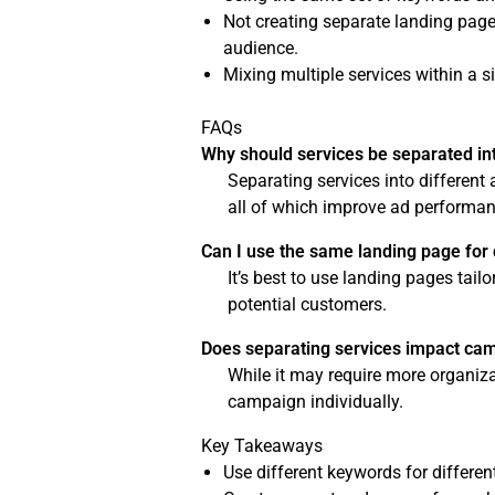
Not creating separate landing pages
audience.
Mixing multiple services within a 
FAQs
Why should services be separated int
Separating services into different
all of which improve ad performan
Can I use the same landing page for 
It’s best to use landing pages tai
potential customers.
Does separating services impact c
While it may require more organiza
campaign individually.
Key Takeaways
Use different keywords for different