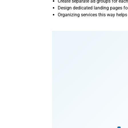
Create separate ad groups for each
Design dedicated landing pages for
Organizing services this way help