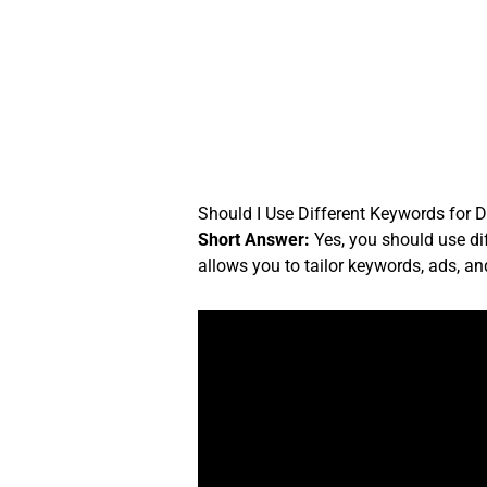
Skip
to
content
Should I Use Different Keywords for D
Short Answer:
Yes, you should use di
allows you to tailor keywords, ads, an