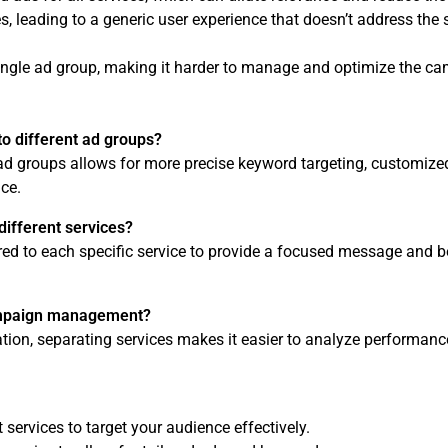
, leading to a generic user experience that doesn’t address the 
single ad group, making it harder to manage and optimize the c
o different ad groups?
 ad groups allows for more precise keyword targeting, customize
ce.
different services?
lored to each specific service to provide a focused message and b
ampaign management?
tion, separating services makes it easier to analyze performanc
 services to target your audience effectively.