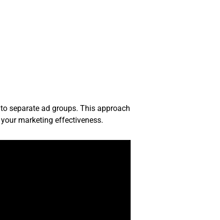
nto separate ad groups. This approach
e your marketing effectiveness.