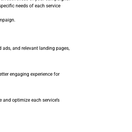
specific needs of each service
ampaign.
d ads, and relevant landing pages,
etter engaging experience for
e and optimize each service’s