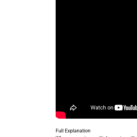
Full Explanation