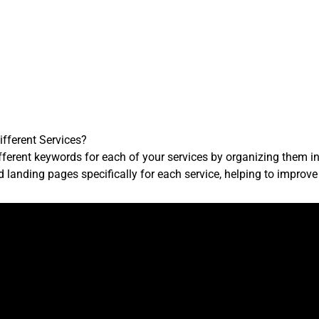
ifferent Services?
fferent keywords for each of your services by organizing them i
d landing pages specifically for each service, helping to improv