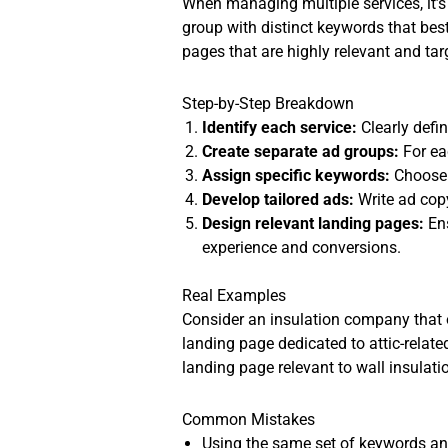
When managing multiple services, it’s
group with distinct keywords that bes
pages that are highly relevant and ta
Step-by-Step Breakdown
Identify each service:
Clearly defin
Create separate ad groups:
For ea
Assign specific keywords:
Choose k
Develop tailored ads:
Write ad copy
Design relevant landing pages:
Ens
experience and conversions.
Real Examples
Consider an insulation company that o
landing page dedicated to attic-relate
landing page relevant to wall insula
Common Mistakes
Using the same set of keywords and