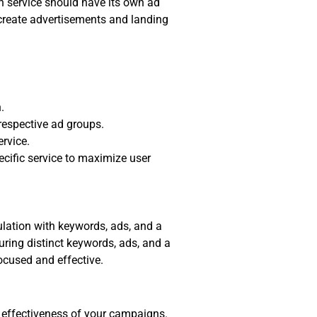
h service should have its own ad
o create advertisements and landing
.
 respective ad groups.
ervice.
cific service to maximize user
ulation with keywords, ads, and a
uring distinct keywords, ads, and a
ocused and effective.
e effectiveness of your campaigns.