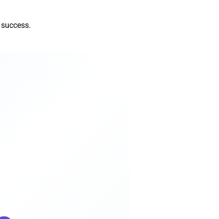
 success.