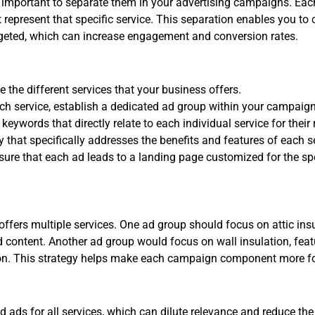
 important to separate them in your advertising campaigns. Eac
t represent that specific service. This separation enables you t
rgeted, which can increase engagement and conversion rates.
e the different services that your business offers.
ch service, establish a dedicated ad group within your campaign
eywords that directly relate to each individual service for their
 that specifically addresses the benefits and features of each s
ure that each ad leads to a landing page customized for the spe
ffers multiple services. One ad group should focus on attic ins
d content. Another ad group would focus on wall insulation, feat
tion. This strategy helps make each campaign component more f
 ads for all services, which can dilute relevance and reduce th