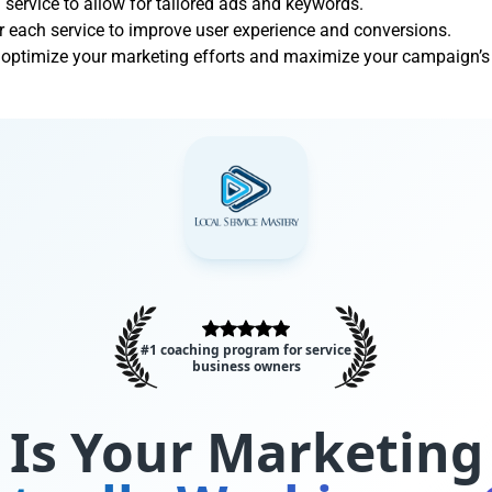
 service to allow for tailored ads and keywords.
 each service to improve user experience and conversions.
s optimize your marketing efforts and maximize your campaign’s