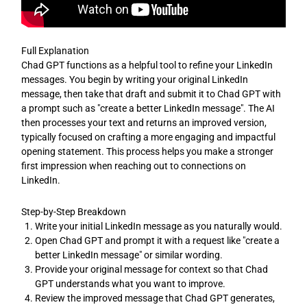
Full Explanation
Chad GPT functions as a helpful tool to refine your LinkedIn
messages. You begin by writing your original LinkedIn
message, then take that draft and submit it to Chad GPT with
a prompt such as "create a better LinkedIn message". The AI
then processes your text and returns an improved version,
typically focused on crafting a more engaging and impactful
opening statement. This process helps you make a stronger
first impression when reaching out to connections on
LinkedIn.
Step-by-Step Breakdown
Write your initial LinkedIn message as you naturally would.
Open Chad GPT and prompt it with a request like "create a
better LinkedIn message" or similar wording.
Provide your original message for context so that Chad
GPT understands what you want to improve.
Review the improved message that Chad GPT generates,