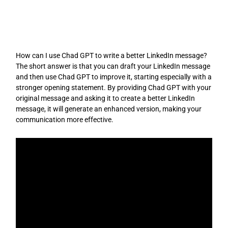
Skip
to
content
How can I use Chad GPT to write a better LinkedIn message?
The short answer is that you can draft your LinkedIn message
and then use Chad GPT to improve it, starting especially with a
stronger opening statement. By providing Chad GPT with your
original message and asking it to create a better LinkedIn
message, it will generate an enhanced version, making your
communication more effective.