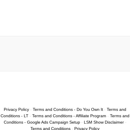
Privacy Policy
-
Terms and Conditions - Do You Own It
-
Terms and
Conditions - LT
-
Terms and Conditions - Affiliate Program
-
Terms and
Conditions - Google Ads Campaign Setup
-
LSM Show Disclaimer
-
Terms and Conditions
-
Privacy Policy