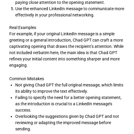
paying close attention to the opening statement.
Use the enhanced LinkedIn message to communicate more
effectively in your professional networking.
Real Examples
For example, if your original LinkedIn message is a simple
greeting or a general introduction, Chad GPT can craft a more
captivating opening that draws the recipient’s attention. While
not included verbatim here, the main idea is that Chad GPT
refines your initial content into something sharper and more
engaging.
Common Mistakes
Not giving Chad GPT the full original message, which limits
its ability to improve the text effectively.
Failing to specify the need for a better opening statement,
as the introduction is crucial to a LinkedIn message’s
success.
Overlooking the suggestions given by Chad GPT and not
reviewing or adapting the improved message before
sending.