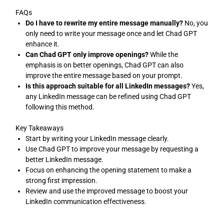
FAQs
Do I have to rewrite my entire message manually?
No, you
only need to write your message once and let Chad GPT
enhance it.
Can Chad GPT only improve openings?
While the
emphasis is on better openings, Chad GPT can also
improve the entire message based on your prompt.
Is this approach suitable for all LinkedIn messages?
Yes,
any LinkedIn message can be refined using Chad GPT
following this method.
Key Takeaways
Start by writing your LinkedIn message clearly.
Use Chad GPT to improve your message by requesting a
better LinkedIn message.
Focus on enhancing the opening statement to make a
strong first impression.
Review and use the improved message to boost your
LinkedIn communication effectiveness.