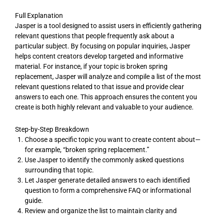
Full Explanation
Jasper is a tool designed to assist users in efficiently gathering
relevant questions that people frequently ask about a
particular subject. By focusing on popular inquiries, Jasper
helps content creators develop targeted and informative
material. For instance, if your topic is broken spring
replacement, Jasper will analyze and compile a list of the most
relevant questions related to that issue and provide clear
answers to each one. This approach ensures the content you
create is both highly relevant and valuable to your audience.
Step-by-Step Breakdown
Choose a specific topic you want to create content about—
for example, “broken spring replacement.”
Use Jasper to identify the commonly asked questions
surrounding that topic.
Let Jasper generate detailed answers to each identified
question to form a comprehensive FAQ or informational
guide.
Review and organize the list to maintain clarity and