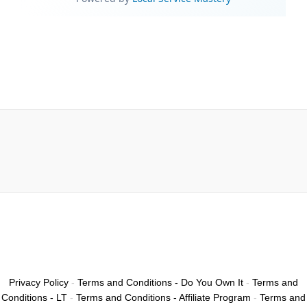
Privacy Policy
-
Terms and Conditions - Do You Own It
-
Terms and
Conditions - LT
-
Terms and Conditions - Affiliate Program
-
Terms and