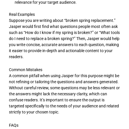
relevance for your target audience.
Real Examples
Suppose you are writing about “broken spring replacement.”
Jasper would first find what questions people most often ask
such as “How do I know if my spring is broken?” or “What tools
do I need to replace a broken spring?” Then, Jasper would help
you write concise, accurate answers to each question, making
it easier to provide in-depth and actionable content to your
readers.
Common Mistakes
A common pitfall when using Jasper for this purpose might be
not refining or tailoring the questions and answers generated.
Without careful review, some questions may be less relevant or
the answers might lack the necessary clarity, which can
confuse readers. It’s important to ensure the output is
targeted specifically to the needs of your audience and related
strictly to your chosen topic.
FAQs