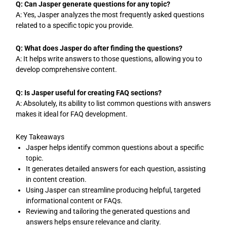
Q: Can Jasper generate questions for any topic?
A: Yes, Jasper analyzes the most frequently asked questions
related to a specific topic you provide.
Q: What does Jasper do after finding the questions?
A: It helps write answers to those questions, allowing you to
develop comprehensive content.
Q: Is Jasper useful for creating FAQ sections?
A: Absolutely, its ability to list common questions with answers
makes it ideal for FAQ development.
Key Takeaways
Jasper helps identify common questions about a specific
topic.
It generates detailed answers for each question, assisting
in content creation.
Using Jasper can streamline producing helpful, targeted
informational content or FAQs.
Reviewing and tailoring the generated questions and
answers helps ensure relevance and clarity.