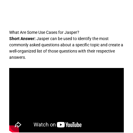
Skip
to
content
What Are Some Use Cases for Jasper?
Short Answer:
Jasper can be used to identify the most
commonly asked questions about a specific topic and create a
well-organized list of those questions with their respective
answers.