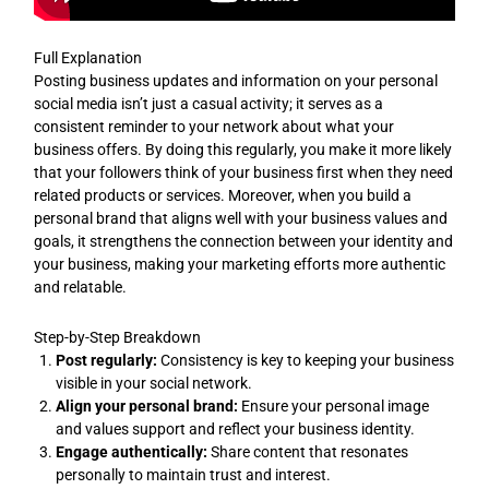
Full Explanation
Posting business updates and information on your personal
social media isn’t just a casual activity; it serves as a
consistent reminder to your network about what your
business offers. By doing this regularly, you make it more likely
that your followers think of your business first when they need
related products or services. Moreover, when you build a
personal brand that aligns well with your business values and
goals, it strengthens the connection between your identity and
your business, making your marketing efforts more authentic
and relatable.
Step-by-Step Breakdown
Post regularly:
Consistency is key to keeping your business
visible in your social network.
Align your personal brand:
Ensure your personal image
and values support and reflect your business identity.
Engage authentically:
Share content that resonates
personally to maintain trust and interest.