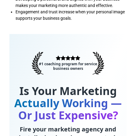
makes your marketing more authentic and effective.
Engagement and trust increase when your personal image
supports your business goals.