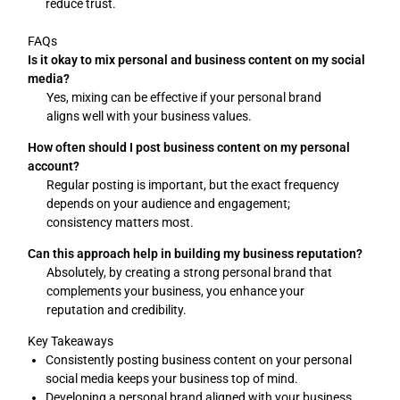
reduce trust.
FAQs
Is it okay to mix personal and business content on my social
media?
Yes, mixing can be effective if your personal brand
aligns well with your business values.
How often should I post business content on my personal
account?
Regular posting is important, but the exact frequency
depends on your audience and engagement;
consistency matters most.
Can this approach help in building my business reputation?
Absolutely, by creating a strong personal brand that
complements your business, you enhance your
reputation and credibility.
Key Takeaways
Consistently posting business content on your personal
social media keeps your business top of mind.
Developing a personal brand aligned with your business