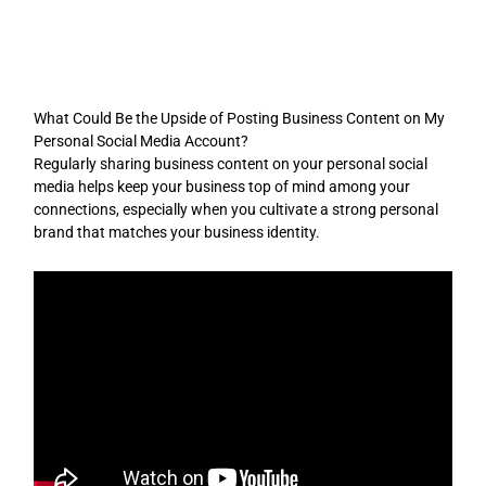
Skip
to
content
What Could Be the Upside of Posting Business Content on My
Personal Social Media Account?
Regularly sharing business content on your personal social
media helps keep your business top of mind among your
connections, especially when you cultivate a strong personal
brand that matches your business identity.