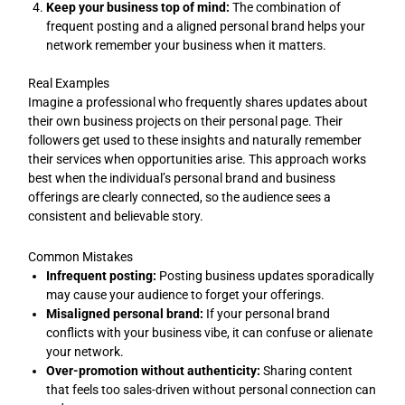
Keep your business top of mind:
The combination of
frequent posting and a aligned personal brand helps your
network remember your business when it matters.
Real Examples
Imagine a professional who frequently shares updates about
their own business projects on their personal page. Their
followers get used to these insights and naturally remember
their services when opportunities arise. This approach works
best when the individual’s personal brand and business
offerings are clearly connected, so the audience sees a
consistent and believable story.
Common Mistakes
Infrequent posting:
Posting business updates sporadically
may cause your audience to forget your offerings.
Misaligned personal brand:
If your personal brand
conflicts with your business vibe, it can confuse or alienate
your network.
Over-promotion without authenticity:
Sharing content
that feels too sales-driven without personal connection can