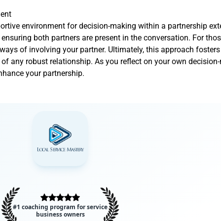
ment
pportive environment for decision-making within a partnership ex
nd ensuring both partners are present in the conversation. For th
 ways of involving your partner. Ultimately, this approach fosters
 of any robust relationship. As you reflect on your own decisio
nhance your partnership.