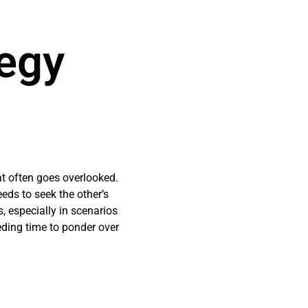
tegy
at often goes overlooked.
eds to seek the other’s
, especially in scenarios
eding time to ponder over