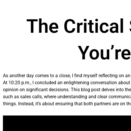
Skip
to
content
The Critical
You’r
As another day comes to a close, I find myself reflecting on a
At 10:20 p.m., I concluded an enlightening conversation about
opinion on significant decisions. This blog post delves into t
such as sales calls, where understanding and clear communicati
things. Instead, it’s about ensuring that both partners are on t