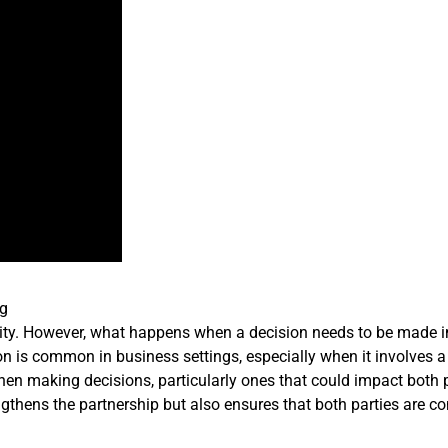
ng
ility. However, what happens when a decision needs to be made 
on is common in business settings, especially when it involves a
When making decisions, particularly ones that could impact both p
ngthens the partnership but also ensures that both parties are c