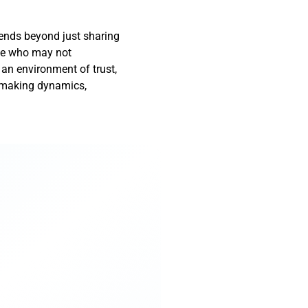
tends beyond just sharing
ose who may not
 an environment of trust,
n-making dynamics,