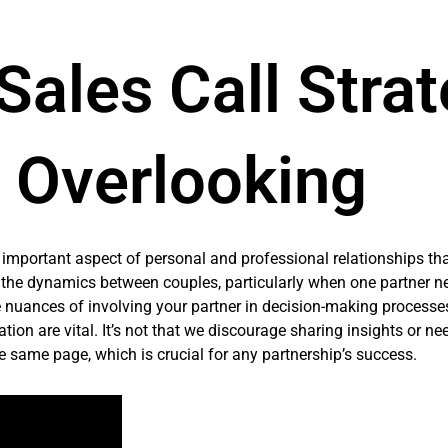
 Sales Call Stra
e Overlooking
n important aspect of personal and professional relationships th
 the dynamics between couples, particularly when one partner ne
he nuances of involving your partner in decision-making processes
on are vital. It’s not that we discourage sharing insights or ne
he same page, which is crucial for any partnership’s success.