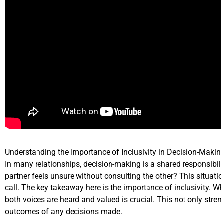
Understanding the Importance of Inclusivity in Decision-Maki
In many relationships, decision-making is a shared responsib
partner feels unsure without consulting the other? This situati
call. The key takeaway here is the importance of inclusivity. 
both voices are heard and valued is crucial. This not only stre
outcomes of any decisions made.