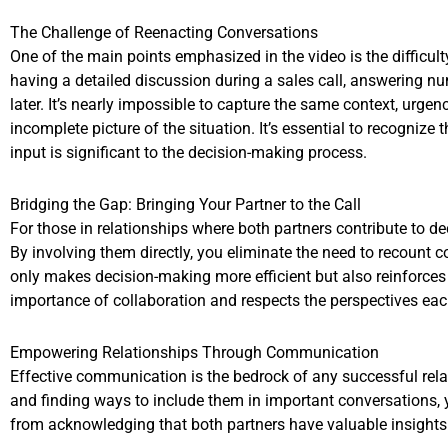
The Challenge of Reenacting Conversations
One of the main points emphasized in the video is the difficul
having a detailed discussion during a sales call, answering n
later. It’s nearly impossible to capture the same context, urg
incomplete picture of the situation. It’s essential to recognize
input is significant to the decision-making process.
Bridging the Gap: Bringing Your Partner to the Call
For those in relationships where both partners contribute to de
By involving them directly, you eliminate the need to recount 
only makes decision-making more efficient but also reinforces
importance of collaboration and respects the perspectives each
Empowering Relationships Through Communication
Effective communication is the bedrock of any successful relat
and finding ways to include them in important conversations, 
from acknowledging that both partners have valuable insights