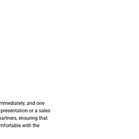
immediately, and one
 presentation or a sales
artners, ensuring that
omfortable with the