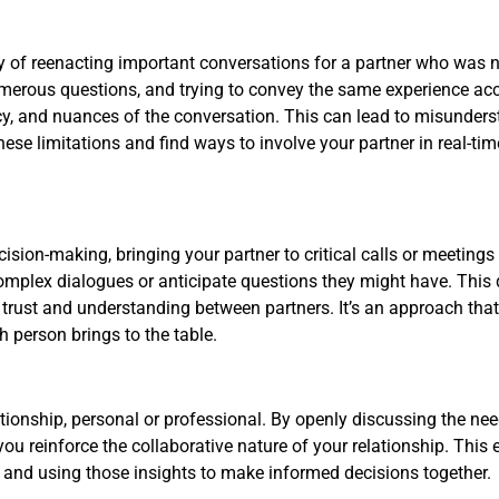
ty of reenacting important conversations for a partner who was 
umerous questions, and trying to convey the same experience acc
ency, and nuances of the conversation. This can lead to misunder
 these limitations and find ways to involve your partner in real-t
cision-making, bringing your partner to critical calls or meetin
complex dialogues or anticipate questions they might have. This 
 trust and understanding between partners. It’s an approach th
 person brings to the table.
ionship, personal or professional. By openly discussing the need
you reinforce the collaborative nature of your relationship. Th
 and using those insights to make informed decisions together.