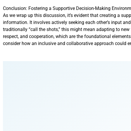
Conclusion: Fostering a Supportive Decision-Making Environ
As we wrap up this discussion, it’s evident that creating a su
information. It involves actively seeking each other’s input a
traditionally “call the shots,” this might mean adapting to new
respect, and cooperation, which are the foundational elements
consider how an inclusive and collaborative approach could e