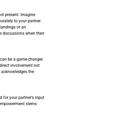
not present. Imagine
urately to your partner
standings or an
ime discussions when their
gs can be a game-changer.
direct involvement not
at acknowledges the
 for your partner’s input
is empowerment stems