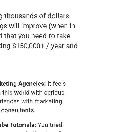
ng thousands of dollars
gs will improve (when in
nd that you need to take
king $150,000+ / year and
keting Agencies:
It feels
 this world with serious
riences with marketing
consultants.
be Tutorials:
You tried