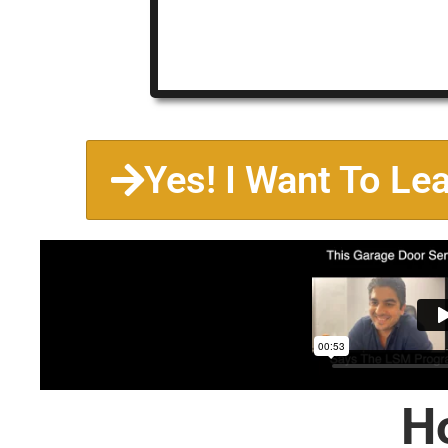
Yes! I Want To Le
H