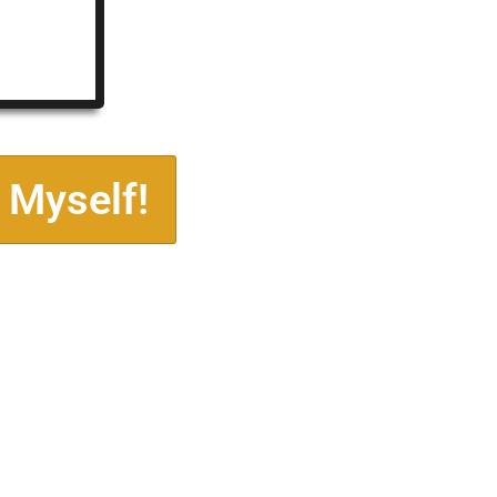
 Myself!