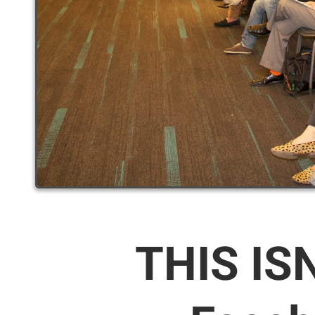
THIS IS