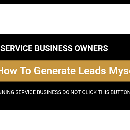
 SERVICE BUSINESS OWNERS
 How To Generate Leads Myse
NNING SERVICE BUSINESS DO NOT CLICK THIS BUTTO