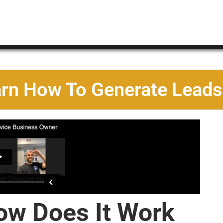
arn How To Generate Leads
ow Does It Work