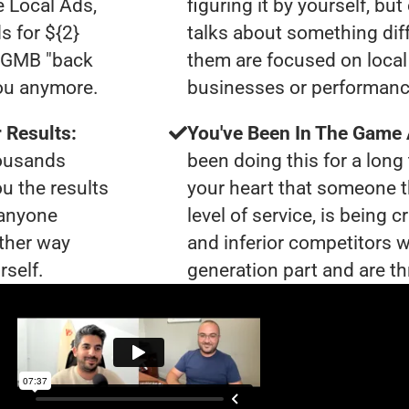
e Local Ads,
figuring it by yourself, bu
s for ${2}
talks about something dif
0 GMB "back
them are focused on local 
you anymore.
businesses or performanc
 Results:
You've Been In The Game
housands
been doing this for a long 
ou the results
your heart that someone t
 anyone
level of service, is bein
ther way
and inferior competitors w
rself.
generation part and are th