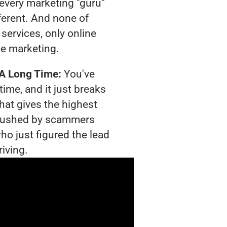
t every marketing "guru"
ferent. And none of
services, only online
e marketing.
 A Long Time:
You've
time, and it just breaks
hat gives the highest
g crushed by scammers
ho just figured the lead
riving.