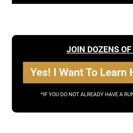
JOIN DOZENS OF
Yes! I Want To Learn
*IF YOU DO NOT ALREADY HAVE A RU