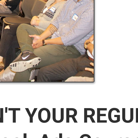
N'T YOUR REG