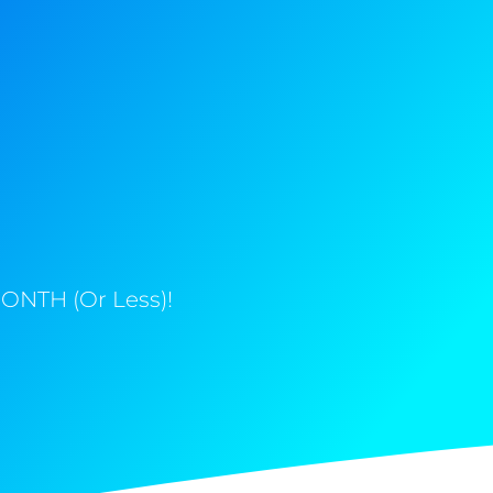
ONTH (Or Less)!