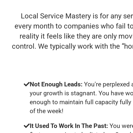
Local Service Mastery is for any se
every month to companies who fail to 
reality it feels like they are only m
control. We typically work with the “
Not Enough Leads:
You're perplexed 
your growth is stagnant. You have wo
enough to maintain full capacity fully
of the week!
It Used To Work In The Past:
You were