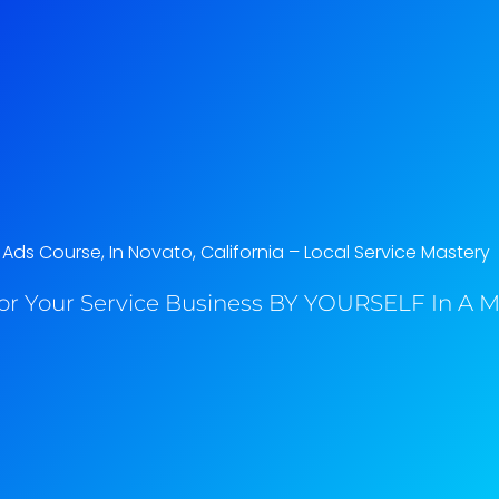
ds Course, In Novato, California​ – Local Service Mastery
or Your Service Business BY YOURSELF In A M