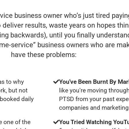
rvice business owner who’s just tired payi
deliver results, waste years on hopes thin
oving backwards), until you finally understa
home-service” business owners who are ma
have these problems:
as to why
You've Been Burnt By Mar
rk, but not
like you're moving through
 booked daily
PTSD from your past expe
companies and marketing 
 one of the
You Tried Watching YouTu