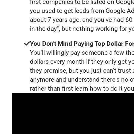
first companies to be listed on Googl
you used to get leads from Google Ad
about 7 years ago, and you've had 6
in the day", but nothing working for 
You Don't Mind Paying Top Dollar For
You'll willingly pay someone a few t
dollars every month if they only get y
they promise, but you just can't trust
anymore and understand there's no o
rather than first learn how to do it you