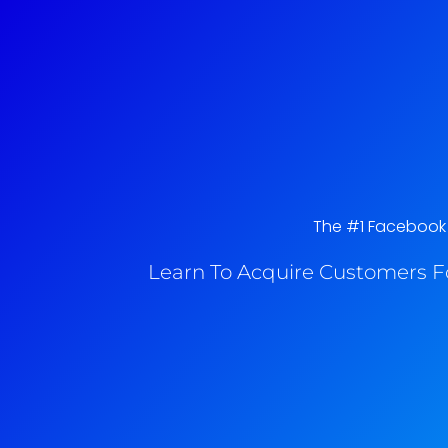
The #1 Facebook A
Learn To Acquire Customers F