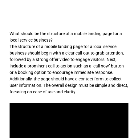
Skip
to
content
What should be the structure of a mobile landing page for a
local service business?
The structure of a mobile landing page for a local service
business should begin with a clear call-out to grab attention,
followed by a strong offer video to engage visitors. Next,
include a prominent call to action such as a ‘call now’ button
or a booking option to encourage immediate response.
Additionally, the page should have a contact form to collect
user information. The overall design must be simple and direct,
focusing on ease of use and clarity.