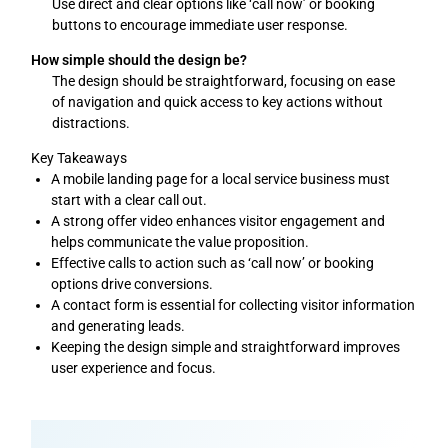
Use direct and clear options like ‘call now’ or booking
buttons to encourage immediate user response.
How simple should the design be?
The design should be straightforward, focusing on ease
of navigation and quick access to key actions without
distractions.
Key Takeaways
A mobile landing page for a local service business must
start with a clear call out.
A strong offer video enhances visitor engagement and
helps communicate the value proposition.
Effective calls to action such as ‘call now’ or booking
options drive conversions.
A contact form is essential for collecting visitor information
and generating leads.
Keeping the design simple and straightforward improves
user experience and focus.