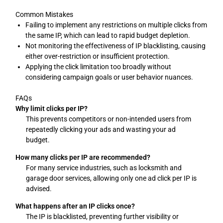
Common Mistakes
Failing to implement any restrictions on multiple clicks from
the same IP, which can lead to rapid budget depletion.
Not monitoring the effectiveness of IP blacklisting, causing
either over-restriction or insufficient protection.
Applying the click limitation too broadly without
considering campaign goals or user behavior nuances.
FAQs
Why limit clicks per IP?
This prevents competitors or non-intended users from
repeatedly clicking your ads and wasting your ad
budget.
How many clicks per IP are recommended?
For many service industries, such as locksmith and
garage door services, allowing only one ad click per IP is
advised.
What happens after an IP clicks once?
The IP is blacklisted, preventing further visibility or