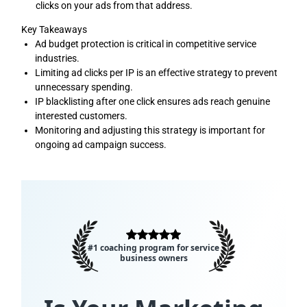
clicks on your ads from that address.
Key Takeaways
Ad budget protection is critical in competitive service
industries.
Limiting ad clicks per IP is an effective strategy to prevent
unnecessary spending.
IP blacklisting after one click ensures ads reach genuine
interested customers.
Monitoring and adjusting this strategy is important for
ongoing ad campaign success.