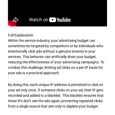
Full Explanation
Within the service industry, your advertising budget can
sometimes be targeted by competitors or by individuals who
intentionally click ads without a genuine interest in your
services. This behavior can artificially drain your budget,
reducing the effectiveness of your advertising campaigns. To
combat this challenge, limiting ad clicks on a per-IP basis for
your ads is a practical approach.
By doing this, each unique IP address is permitted to click on
your ad only once. If someone clicks on your ad, their IP gets
recorded and added to a blacklist. This blacklist ensures that
these IPs don’t see the ads again, preventing repeated clicks
from a single source that aim only to deplete your budget.