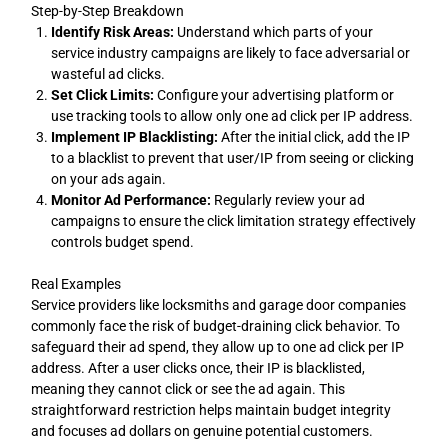
Step-by-Step Breakdown
Identify Risk Areas:
Understand which parts of your
service industry campaigns are likely to face adversarial or
wasteful ad clicks.
Set Click Limits:
Configure your advertising platform or
use tracking tools to allow only one ad click per IP address.
Implement IP Blacklisting:
After the initial click, add the IP
to a blacklist to prevent that user/IP from seeing or clicking
on your ads again.
Monitor Ad Performance:
Regularly review your ad
campaigns to ensure the click limitation strategy effectively
controls budget spend.
Real Examples
Service providers like locksmiths and garage door companies
commonly face the risk of budget-draining click behavior. To
safeguard their ad spend, they allow up to one ad click per IP
address. After a user clicks once, their IP is blacklisted,
meaning they cannot click or see the ad again. This
straightforward restriction helps maintain budget integrity
and focuses ad dollars on genuine potential customers.