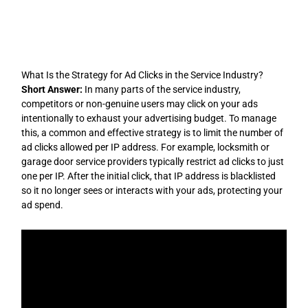
Skip
to
content
What Is the Strategy for Ad Clicks in the Service Industry?
Short Answer:
In many parts of the service industry,
competitors or non-genuine users may click on your ads
intentionally to exhaust your advertising budget. To manage
this, a common and effective strategy is to limit the number of
ad clicks allowed per IP address. For example, locksmith or
garage door service providers typically restrict ad clicks to just
one per IP. After the initial click, that IP address is blacklisted
so it no longer sees or interacts with your ads, protecting your
ad spend.