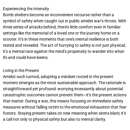
Experiencing the Intensity
Bomb shelters become an inconvenient recourse rather than a
symbol of safety when caught out in public amidst war’s throes. With
three series of attacks behind, there’s little comfort even in familiar
settings like the memorial of a loved one or the journey home on a
scooter. It’s in these moments that one’s mental resilience is both
tested and revealed. The act of hurrying to safety is not just physical;
it’s a mental race against the mind’s propensity to wander into what-
ifs and could-have-beens.
Living in the Present
Amidst such turmoil, adopting a mindset rooted in the present
moment emerges as the most sustainable approach. The rationale is
straightforward yet profound: worrying incessantly about potential
catastrophic outcomes cannot prevent them—it’s the present actions
that matter. During a war, this means focusing on immediate safety
measures without falling victim to the emotional exhaustion that fear
fosters. Staying present takes on new meaning when sirens blare; it’s
a call not only to physical safety but also to mental clarity.