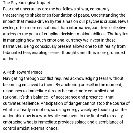
The Psychological Impact
Fear and uncertainty are the bedfellows of war, constantly
threatening to shake one’s foundation of peace. Understanding the
impact that media-driven hysteria has on our psyche is crucial. News
cycles, often more sensational than informative, can drive collective
anxiety to the point of crippling decision-making abilities. The key lies
in managing how much emotional currency we invest in these
narratives. Being consciously present allows one to sift reality from
fabricated fear, enabling clearer thoughts and thus more grounded
actions.
A Path Toward Peace
Navigating through conflict requires acknowledging fears without
becoming enslaved to them. By anchoring oneself in the moment,
responses to immediate threats become more controlled and
rational. It’s this balance—of acceptance and presence—that
cultivates resilience. Anticipation of danger cannot stop the course of
what is already in motion, so using energy wisely by focusing on the
actionable now is a worthwhile endeavor. In the final call to reality,
embracing what is immediate provides solace and a semblance of
control amidst external chaos.