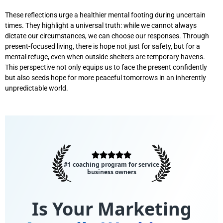
These reflections urge a healthier mental footing during uncertain
times. They highlight a universal truth: while we cannot always
dictate our circumstances, we can choose our responses. Through
present-focused living, there is hope not just for safety, but for a
mental refuge, even when outside shelters are temporary havens.
This perspective not only equips us to face the present confidently
but also seeds hope for more peaceful tomorrows in an inherently
unpredictable world.