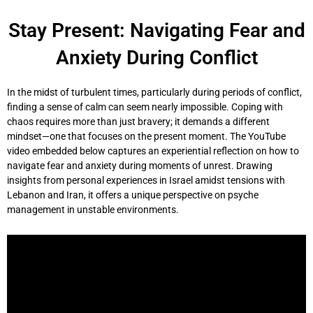
Skip
to
Stay Present: Navigating Fear and
content
Anxiety During Conflict
In the midst of turbulent times, particularly during periods of conflict,
finding a sense of calm can seem nearly impossible. Coping with
chaos requires more than just bravery; it demands a different
mindset—one that focuses on the present moment. The YouTube
video embedded below captures an experiential reflection on how to
navigate fear and anxiety during moments of unrest. Drawing
insights from personal experiences in Israel amidst tensions with
Lebanon and Iran, it offers a unique perspective on psyche
management in unstable environments.