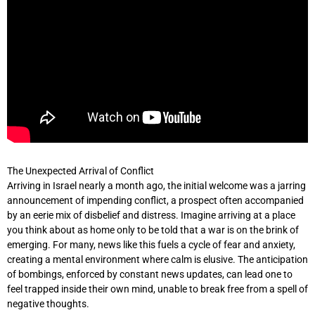
The Unexpected Arrival of Conflict
Arriving in Israel nearly a month ago, the initial welcome was a jarring
announcement of impending conflict, a prospect often accompanied
by an eerie mix of disbelief and distress. Imagine arriving at a place
you think about as home only to be told that a war is on the brink of
emerging. For many, news like this fuels a cycle of fear and anxiety,
creating a mental environment where calm is elusive. The anticipation
of bombings, enforced by constant news updates, can lead one to
feel trapped inside their own mind, unable to break free from a spell of
negative thoughts.