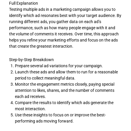
Full Explanation
Testing multiple ads in a marketing campaign allows you to
identify which ad resonates best with your target audience. By
running different ads, you gather data on each ad’s
performance, such as how many people engage with it and
the volume of comments it receives. Over time, this approach
helps you refine your marketing efforts and focus on the ads
that create the greatest interaction.
Step-by-Step Breakdown
Prepare several ad variations for your campaign.
Launch these ads and allow them to run for a reasonable
period to collect meaningful data.
Monitor the engagement metrics closely, paying special
attention to likes, shares, and the number of comments
each ad receives.
Compare the results to identify which ads generate the
most interaction.
Use these insights to focus on or improve the best-
performing ads moving forward.