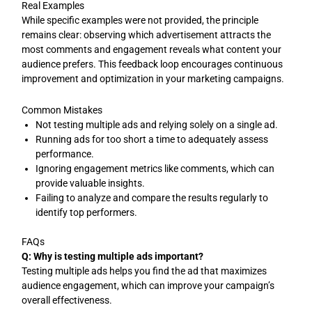
Real Examples
While specific examples were not provided, the principle
remains clear: observing which advertisement attracts the
most comments and engagement reveals what content your
audience prefers. This feedback loop encourages continuous
improvement and optimization in your marketing campaigns.
Common Mistakes
Not testing multiple ads and relying solely on a single ad.
Running ads for too short a time to adequately assess
performance.
Ignoring engagement metrics like comments, which can
provide valuable insights.
Failing to analyze and compare the results regularly to
identify top performers.
FAQs
Q: Why is testing multiple ads important?
Testing multiple ads helps you find the ad that maximizes
audience engagement, which can improve your campaign’s
overall effectiveness.