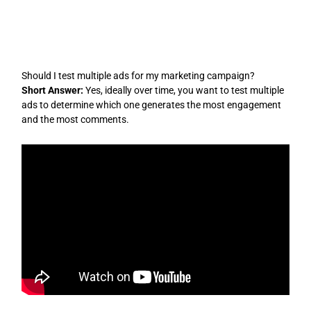
Skip
to
content
Should I test multiple ads for my marketing campaign?
Short Answer:
Yes, ideally over time, you want to test multiple
ads to determine which one generates the most engagement
and the most comments.