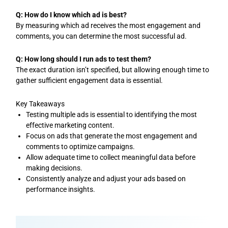
Q: How do I know which ad is best?
By measuring which ad receives the most engagement and
comments, you can determine the most successful ad.
Q: How long should I run ads to test them?
The exact duration isn’t specified, but allowing enough time to
gather sufficient engagement data is essential.
Key Takeaways
Testing multiple ads is essential to identifying the most
effective marketing content.
Focus on ads that generate the most engagement and
comments to optimize campaigns.
Allow adequate time to collect meaningful data before
making decisions.
Consistently analyze and adjust your ads based on
performance insights.