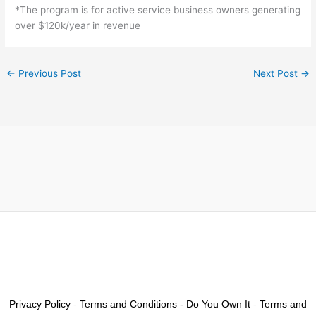
*The program is for active service business owners generating
over $120k/year in revenue
←
Previous Post
Next Post
→
Privacy Policy
-
Terms and Conditions - Do You Own It
-
Terms and