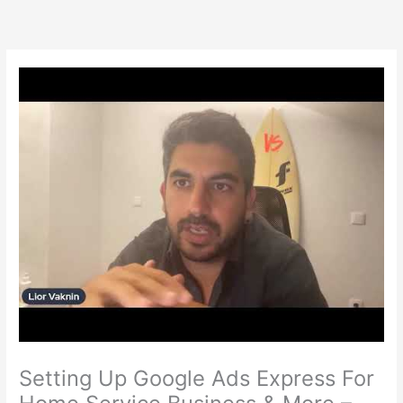
Skip
to
content
Setting Up Google Ads Express For