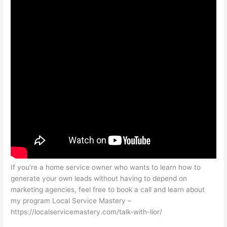
If you’re a home service owner who wants to learn how to
generate your own leads without having to depend on
marketing agencies, feel free to book a call and learn about
my program Local Service Mastery –
https://localservicemastery.com/talk-with-lior/