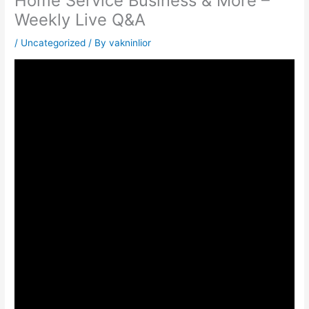
Home Service Business & More –
Weekly Live Q&A
/
Uncategorized
/ By
vakninlior