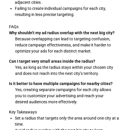
adjacent cities.
Failing to create individual campaigns for each city,
resulting in less precise targeting.
FAQs
Why shouldn’t my ad radius overlap with the next big city?
Because overlapping can lead to targeting confusion,
reduce campaign effectiveness, and make it harder to
optimize your ads for each distinct market.
Can I target very small areas inside the radius?
Yes, as long as the radius stays within your chosen city
and does not reach into the next city’s territory.
Is it better to have multiple campaigns for nearby cities?
Yes, creating separate campaigns for each city allows
you to customize your advertising and reach your
desired audiences more effectively.
Key Takeaways
Set a radius that targets only the area around one city at a
time.