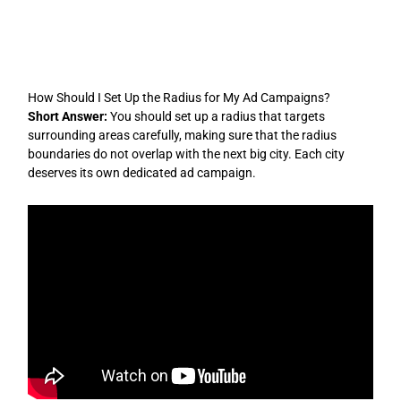
Skip
to
content
How Should I Set Up the Radius for My Ad Campaigns?
Short Answer:
You should set up a radius that targets
surrounding areas carefully, making sure that the radius
boundaries do not overlap with the next big city. Each city
deserves its own dedicated ad campaign.