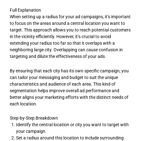
Full Explanation
When setting up a radius for your ad campaigns, it’s important
to focus on the areas around a central location you want to
target. This approach allows you to reach potential customers
in the vicinity efficiently. However, it’s crucial to avoid
extending your radius too far so that it overlaps with a
neighboring large city. Overlapping can cause confusion in
targeting and dilute the effectiveness of your ads.
By ensuring that each city has its own specific campaign, you
can tailor your messaging and budget to suit the unique
characteristics and audience of each area. This kind of
segmentation helps improve overall ad performance and
better aligns your marketing efforts with the distinct needs of
each location.
Step-by-Step Breakdown
Identify the central location or city you want to target with
your campaign.
Set a radius around this location to include surrounding