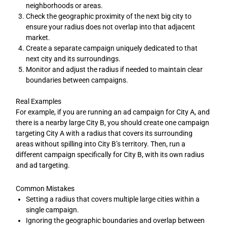
neighborhoods or areas.
Check the geographic proximity of the next big city to
ensure your radius does not overlap into that adjacent
market.
Create a separate campaign uniquely dedicated to that
next city and its surroundings.
Monitor and adjust the radius if needed to maintain clear
boundaries between campaigns.
Real Examples
For example, if you are running an ad campaign for City A, and
there is a nearby large City B, you should create one campaign
targeting City A with a radius that covers its surrounding
areas without spilling into City B’s territory. Then, run a
different campaign specifically for City B, with its own radius
and ad targeting.
Common Mistakes
Setting a radius that covers multiple large cities within a
single campaign.
Ignoring the geographic boundaries and overlap between