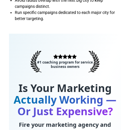
Avoid radius overlap with the next big city to keep
campaigns distinct.
Run specific campaigns dedicated to each major city for
better targeting.