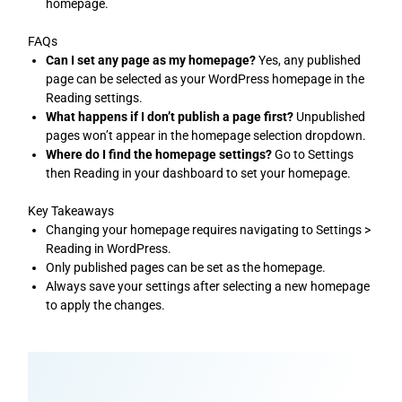
homepage.
FAQs
Can I set any page as my homepage?
Yes, any published
page can be selected as your WordPress homepage in the
Reading settings.
What happens if I don’t publish a page first?
Unpublished
pages won’t appear in the homepage selection dropdown.
Where do I find the homepage settings?
Go to Settings
then Reading in your dashboard to set your homepage.
Key Takeaways
Changing your homepage requires navigating to Settings >
Reading in WordPress.
Only published pages can be set as the homepage.
Always save your settings after selecting a new homepage
to apply the changes.