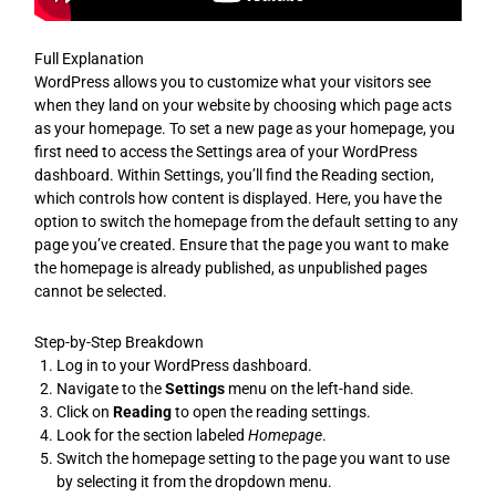
Full Explanation
WordPress allows you to customize what your visitors see
when they land on your website by choosing which page acts
as your homepage. To set a new page as your homepage, you
first need to access the Settings area of your WordPress
dashboard. Within Settings, you’ll find the Reading section,
which controls how content is displayed. Here, you have the
option to switch the homepage from the default setting to any
page you’ve created. Ensure that the page you want to make
the homepage is already published, as unpublished pages
cannot be selected.
Step-by-Step Breakdown
Log in to your WordPress dashboard.
Navigate to the
Settings
menu on the left-hand side.
Click on
Reading
to open the reading settings.
Look for the section labeled
Homepage
.
Switch the homepage setting to the page you want to use
by selecting it from the dropdown menu.