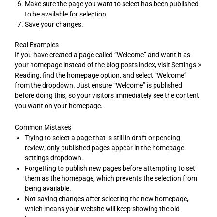
Make sure the page you want to select has been published
to be available for selection.
Save your changes.
Real Examples
If you have created a page called “Welcome” and want it as
your homepage instead of the blog posts index, visit Settings >
Reading, find the homepage option, and select “Welcome”
from the dropdown. Just ensure “Welcome” is published
before doing this, so your visitors immediately see the content
you want on your homepage.
Common Mistakes
Trying to select a page that is still in draft or pending
review; only published pages appear in the homepage
settings dropdown.
Forgetting to publish new pages before attempting to set
them as the homepage, which prevents the selection from
being available.
Not saving changes after selecting the new homepage,
which means your website will keep showing the old