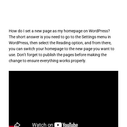
Skip
to
content
How do I set a new page as my homepage on WordPress?
The short answer is you need to go to the Settings menu in
WordPress, then select the Reading option, and from there,
you can switch your homepage to the new page you want to
use. Don’t forget to publish the pages before making the
change to ensure everything works properly.