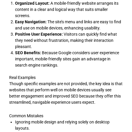
Organized Layout:
A mobile-friendly website arranges its
content in a clear and logical way that suits smaller
screens.
Easy Navigation:
The site’s menu and links are easy to find
and use on mobile devices, enhancing usability.
Positive User Experience:
Visitors can quickly find what
they need without frustration, making their interaction
pleasant.
SEO Benefits:
Because Google considers user experience
important, mobile-friendly sites gain an advantage in
search engine rankings.
Real Examples
Though specific examples are not provided, the key idea is that
websites that perform well on mobile devices usually see
better engagement and improved SEO because they offer this
streamlined, navigable experience users expect.
Common Mistakes
Ignoring mobile design and relying solely on desktop
layouts.