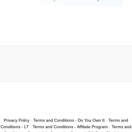
Privacy Policy
-
Terms and Conditions - Do You Own It
-
Terms and
Conditions - LT
-
Terms and Conditions - Affiliate Program
-
Terms and