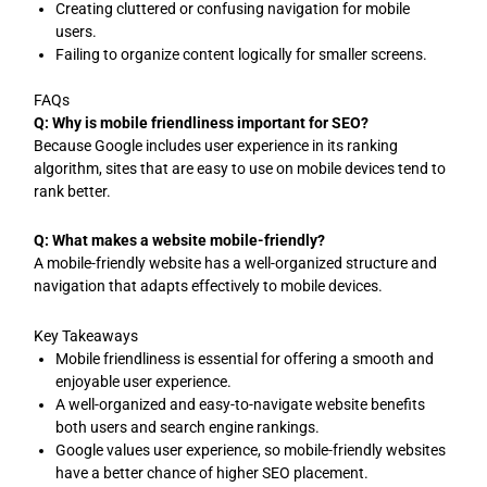
Creating cluttered or confusing navigation for mobile
users.
Failing to organize content logically for smaller screens.
FAQs
Q: Why is mobile friendliness important for SEO?
Because Google includes user experience in its ranking
algorithm, sites that are easy to use on mobile devices tend to
rank better.
Q: What makes a website mobile-friendly?
A mobile-friendly website has a well-organized structure and
navigation that adapts effectively to mobile devices.
Key Takeaways
Mobile friendliness is essential for offering a smooth and
enjoyable user experience.
A well-organized and easy-to-navigate website benefits
both users and search engine rankings.
Google values user experience, so mobile-friendly websites
have a better chance of higher SEO placement.