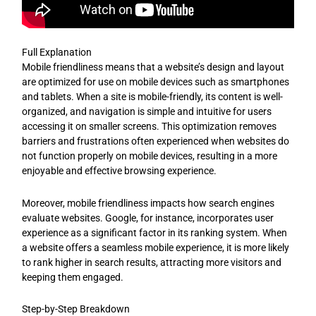
Full Explanation
Mobile friendliness means that a website’s design and layout
are optimized for use on mobile devices such as smartphones
and tablets. When a site is mobile-friendly, its content is well-
organized, and navigation is simple and intuitive for users
accessing it on smaller screens. This optimization removes
barriers and frustrations often experienced when websites do
not function properly on mobile devices, resulting in a more
enjoyable and effective browsing experience.
Moreover, mobile friendliness impacts how search engines
evaluate websites. Google, for instance, incorporates user
experience as a significant factor in its ranking system. When
a website offers a seamless mobile experience, it is more likely
to rank higher in search results, attracting more visitors and
keeping them engaged.
Step-by-Step Breakdown