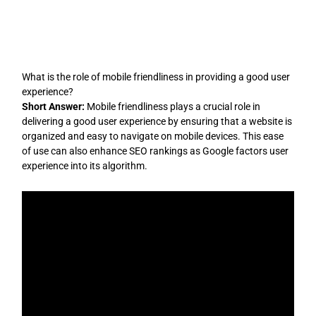
Skip
to
content
What is the role of mobile friendliness in providing a good user
experience?
Short Answer:
Mobile friendliness plays a crucial role in
delivering a good user experience by ensuring that a website is
organized and easy to navigate on mobile devices. This ease
of use can also enhance SEO rankings as Google factors user
experience into its algorithm.