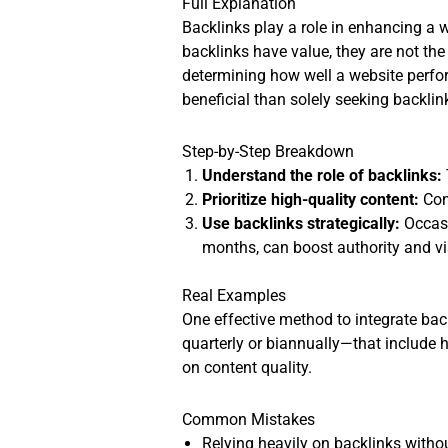
Full Explanation
Backlinks play a role in enhancing a we
backlinks have value, they are not the
determining how well a website perfor
beneficial than solely seeking backlin
Step-by-Step Breakdown
Understand the role of backlinks:
Prioritize high-quality content:
Cont
Use backlinks strategically:
Occasi
months, can boost authority and vis
Real Examples
One effective method to integrate bac
quarterly or biannually—that include h
on content quality.
Common Mistakes
Relying heavily on backlinks witho