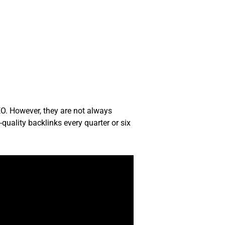
EO. However, they are not always
quality backlinks every quarter or six