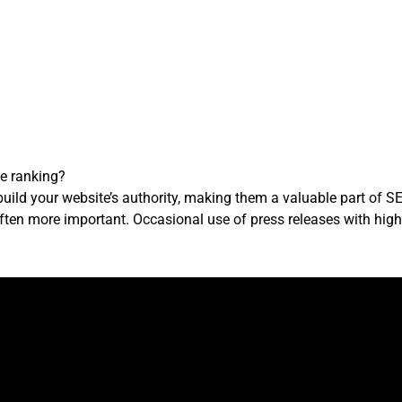
te ranking?
uild your website’s authority, making them a valuable part of S
ften more important. Occasional use of press releases with high-