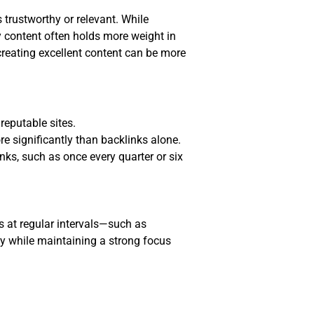
s trustworthy or relevant. While
ty content often holds more weight in
creating excellent content can be more
reputable sites.
e significantly than backlinks alone.
nks, such as once every quarter or six
s at regular intervals—such as
ity while maintaining a strong focus