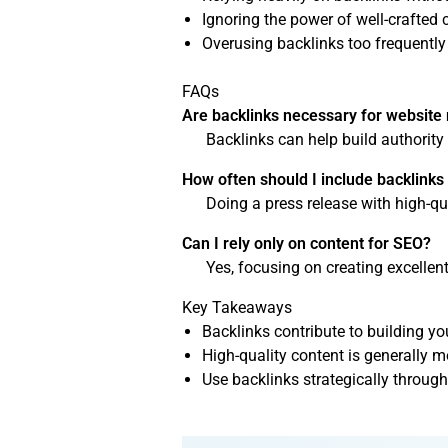
Ignoring the power of well-crafted 
Overusing backlinks too frequently 
FAQs
Are backlinks necessary for website
Backlinks can help build authority
How often should I include backlinks
Doing a press release with high-qu
Can I rely only on content for SEO?
Yes, focusing on creating excellen
Key Takeaways
Backlinks contribute to building you
High-quality content is generally 
Use backlinks strategically through