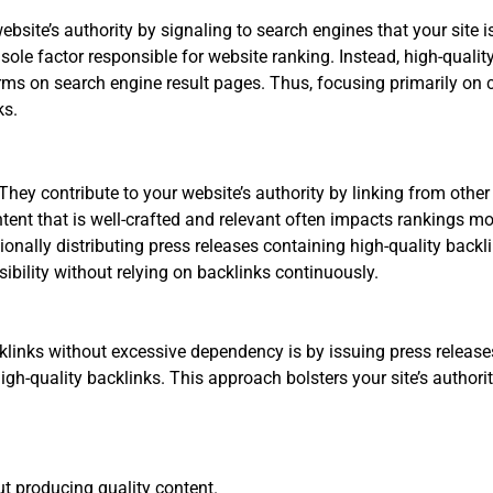
bsite’s authority by signaling to search engines that your site i
 sole factor responsible for website ranking. Instead, high-quali
ms on search engine result pages. Thus, focusing primarily on 
ks.
They contribute to your website’s authority by linking from other 
ent that is well-crafted and relevant often impacts rankings mor
onally distributing press releases containing high-quality backli
ibility without relying on backlinks continuously.
klinks without excessive dependency is by issuing press release
igh-quality backlinks. This approach bolsters your site’s author
ut producing quality content.