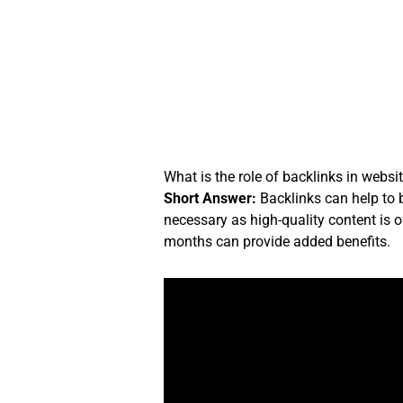
Skip
to
content
What is the role of backlinks in websi
Short Answer:
Backlinks can help to b
necessary as high-quality content is o
months can provide added benefits.