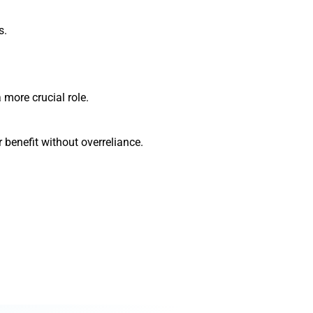
s.
 more crucial role.
 benefit without overreliance.