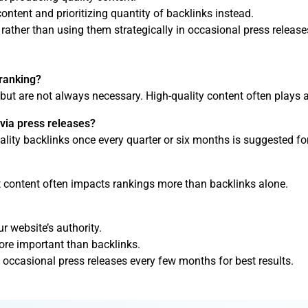
content and prioritizing quantity of backlinks instead.
rather than using them strategically in occasional press release
 ranking?
 but are not always necessary. High-quality content often plays a
 via press releases?
ality backlinks once every quarter or six months is suggested for
t content often impacts rankings more than backlinks alone.
r website’s authority.
more important than backlinks.
 occasional press releases every few months for best results.