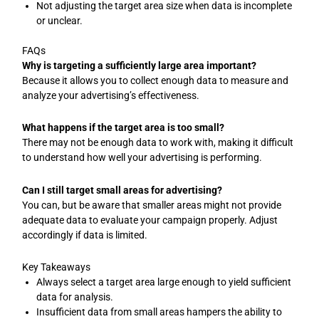
Not adjusting the target area size when data is incomplete
or unclear.
FAQs
Why is targeting a sufficiently large area important?
Because it allows you to collect enough data to measure and
analyze your advertising’s effectiveness.
What happens if the target area is too small?
There may not be enough data to work with, making it difficult
to understand how well your advertising is performing.
Can I still target small areas for advertising?
You can, but be aware that smaller areas might not provide
adequate data to evaluate your campaign properly. Adjust
accordingly if data is limited.
Key Takeaways
Always select a target area large enough to yield sufficient
data for analysis.
Insufficient data from small areas hampers the ability to