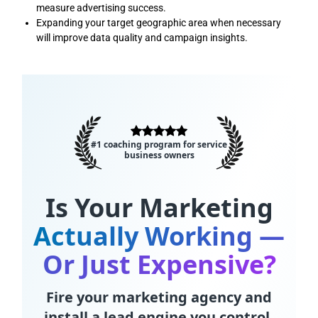
measure advertising success.
Expanding your target geographic area when necessary
will improve data quality and campaign insights.