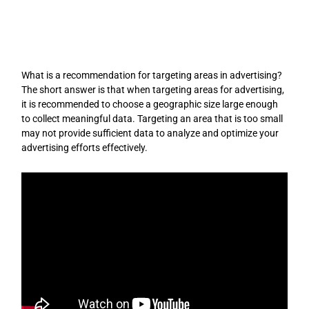
Skip
to
content
What is a recommendation for targeting areas in advertising?
The short answer is that when targeting areas for advertising,
it is recommended to choose a geographic size large enough
to collect meaningful data. Targeting an area that is too small
may not provide sufficient data to analyze and optimize your
advertising efforts effectively.