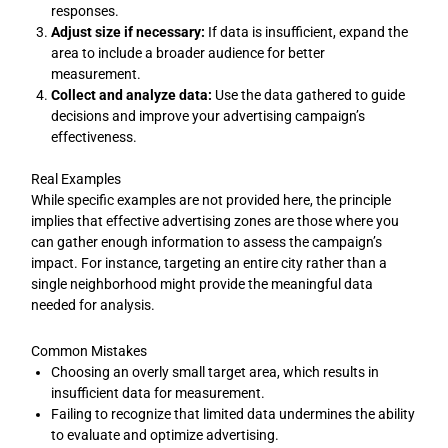
responses.
Adjust size if necessary:
If data is insufficient, expand the
area to include a broader audience for better
measurement.
Collect and analyze data:
Use the data gathered to guide
decisions and improve your advertising campaign’s
effectiveness.
Real Examples
While specific examples are not provided here, the principle
implies that effective advertising zones are those where you
can gather enough information to assess the campaign’s
impact. For instance, targeting an entire city rather than a
single neighborhood might provide the meaningful data
needed for analysis.
Common Mistakes
Choosing an overly small target area, which results in
insufficient data for measurement.
Failing to recognize that limited data undermines the ability
to evaluate and optimize advertising.