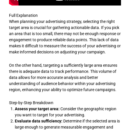
Full Explanation
When planning your advertising strategy, selecting the right
target area is crucial for gathering actionable data. If you pick
an area that is too small, there may not be enough response or
engagement to produce reliable data points. This lack of data
makes it difficult to measure the success of your advertising or
make informed decisions on adjusting your campaign.
On the other hand, targeting a sufficiently large area ensures
there is adequate data to track performance. This volume of
data allows for more accurate analysis and better
understanding of audience behavior within your advertising
region, enhancing your ability to optimize future campaigns.
Step-by-Step Breakdown
Assess your target area:
Consider the geographic region
you want to target for your advertising.
Evaluate data sufficiency:
Determine if the selected area is
large enough to generate measurable engagement and