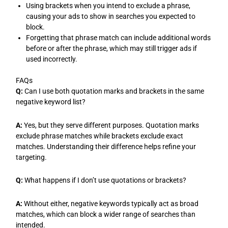
Using brackets when you intend to exclude a phrase,
causing your ads to show in searches you expected to
block.
Forgetting that phrase match can include additional words
before or after the phrase, which may still trigger ads if
used incorrectly.
FAQs
Q:
Can I use both quotation marks and brackets in the same
negative keyword list?
A:
Yes, but they serve different purposes. Quotation marks
exclude phrase matches while brackets exclude exact
matches. Understanding their difference helps refine your
targeting.
Q:
What happens if I don’t use quotations or brackets?
A:
Without either, negative keywords typically act as broad
matches, which can block a wider range of searches than
intended.