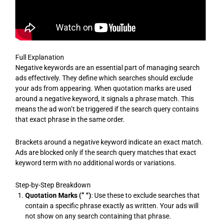
Full Explanation
Negative keywords are an essential part of managing search
ads effectively. They define which searches should exclude
your ads from appearing. When quotation marks are used
around a negative keyword, it signals a phrase match. This
means the ad won’t be triggered if the search query contains
that exact phrase in the same order.
Brackets around a negative keyword indicate an exact match.
Ads are blocked only if the search query matches that exact
keyword term with no additional words or variations.
Step-by-Step Breakdown
Quotation Marks (” “)
: Use these to exclude searches that
contain a specific phrase exactly as written. Your ads will
not show on any search containing that phrase.