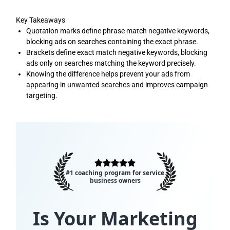
Key Takeaways
Quotation marks define phrase match negative keywords,
blocking ads on searches containing the exact phrase.
Brackets define exact match negative keywords, blocking
ads only on searches matching the keyword precisely.
Knowing the difference helps prevent your ads from
appearing in unwanted searches and improves campaign
targeting.