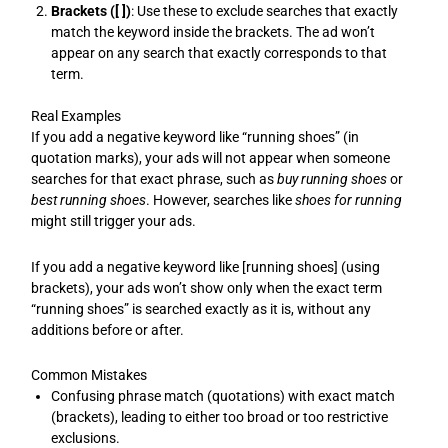
Brackets ([ ])
: Use these to exclude searches that exactly
match the keyword inside the brackets. The ad won’t
appear on any search that exactly corresponds to that
term.
Real Examples
If you add a negative keyword like “running shoes” (in
quotation marks), your ads will not appear when someone
searches for that exact phrase, such as
buy running shoes
or
best running shoes
. However, searches like
shoes for running
might still trigger your ads.
If you add a negative keyword like [running shoes] (using
brackets), your ads won’t show only when the exact term
“running shoes” is searched exactly as it is, without any
additions before or after.
Common Mistakes
Confusing phrase match (quotations) with exact match
(brackets), leading to either too broad or too restrictive
exclusions.