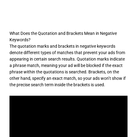
Skip
to
content
What Does the Quotation and Brackets Mean in Negative
Keywords?
The quotation marks and brackets in negative keywords
denote different types of matches that prevent your ads from
appearing in certain search results. Quotation marks indicate
a phrase match, meaning your ad will be blocked if the exact
phrase within the quotations is searched. Brackets, on the
other hand, specify an exact match, so your ads won’t show if
the precise search term inside the brackets is used.