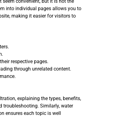
t seem convenient, but it is not the
em into individual pages allows you to
ite, making it easier for visitors to
ters.
m.
their respective pages.
wading through unrelated content.
ormance.
ration, explaining the types, benefits,
d troubleshooting. Similarly, water
on ensures each topic is well