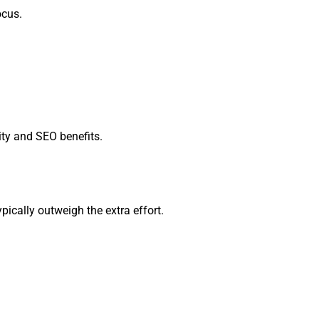
ocus.
ity and SEO benefits.
cally outweigh the extra effort.