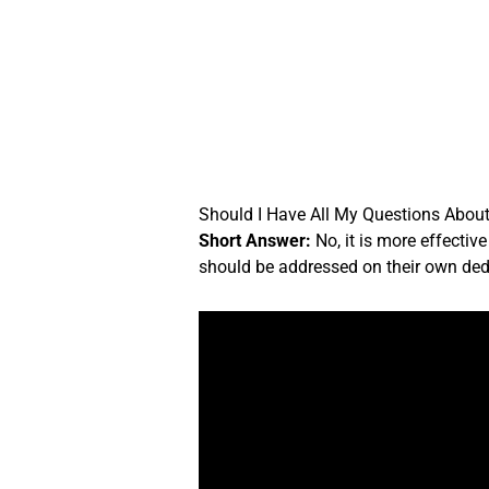
Skip
to
content
Should I Have All My Questions About 
Short Answer:
No, it is more effectiv
should be addressed on their own ded