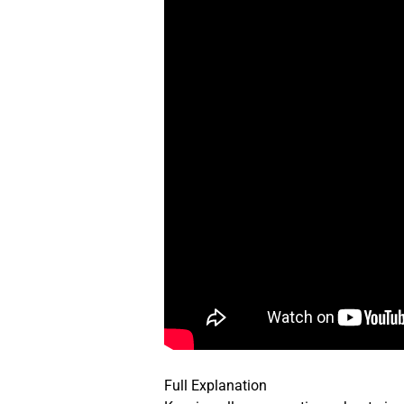
Full Explanation