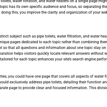
oilets, water filtration, and water heaters on a single page migh
topic has its own specific audience and focus, so separating th
 doing this, you improve the clarity and organization of your webs
inct subject such as pipe toilets, water filtration, and water hea
ique pages dedicated to each topic rather than combining the
t so that all questions and information about one topic stay on 
aration helps visitors quickly locate relevant answers without 
ailored for each topic enhances your site’s search engine perf
ies, you could have one page that covers all aspects of water filt
ld exclusively address pipe toilets, detailing their function an
rate page to provide clear and focused information. This divisi