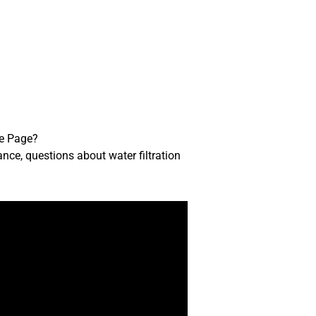
me Page?
ance, questions about water filtration