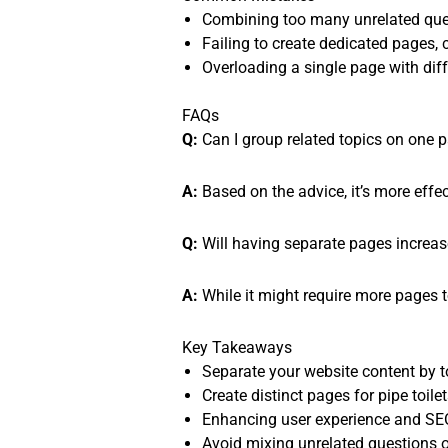
Combining too many unrelated ques
Failing to create dedicated pages,
Overloading a single page with diffe
FAQs
Q:
Can I group related topics on one pa
A:
Based on the advice, it’s more effec
Q:
Will having separate pages increa
A:
While it might require more pages 
Key Takeaways
Separate your website content by to
Create distinct pages for pipe toilet
Enhancing user experience and SEO
Avoid mixing unrelated questions 