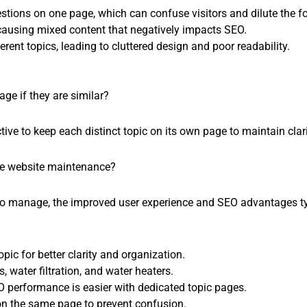
tions on one page, which can confuse visitors and dilute the f
 causing mixed content that negatively impacts SEO.
rent topics, leading to cluttered design and poor readability.
ge if they are similar?
tive to keep each distinct topic on its own page to maintain clar
se website maintenance?
to manage, the improved user experience and SEO advantages typi
pic for better clarity and organization.
s, water filtration, and water heaters.
 performance is easier with dedicated topic pages.
on the same page to prevent confusion.