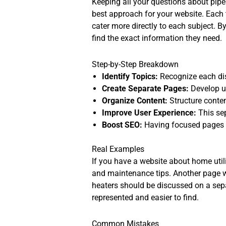
Keeping all your questions about pipe t
best approach for your website. Each 
cater more directly to each subject. By
find the exact information they need.
Step-by-Step Breakdown
Identify Topics:
Recognize each dist
Create Separate Pages:
Develop un
Organize Content:
Structure conten
Improve User Experience:
This sep
Boost SEO:
Having focused pages t
Real Examples
If you have a website about home utilit
and maintenance tips. Another page wou
heaters should be discussed on a sepa
represented and easier to find.
Common Mistakes