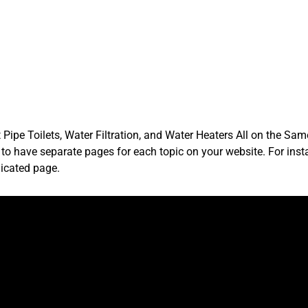
Pipe Toilets, Water Filtration, and Water Heaters All on the Sa
e to have separate pages for each topic on your website. For inst
icated page.