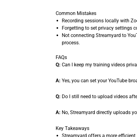
Common Mistakes
Recording sessions locally with Zoo
Forgetting to set privacy settings 
Not connecting Streamyard to YouT
process.
FAQs
Q:
Can I keep my training videos priv
A:
Yes, you can set your YouTube broadc
Q:
Do I still need to upload videos af
A:
No, Streamyard directly uploads yo
Key Takeaways
Streamyard offers a more efficient