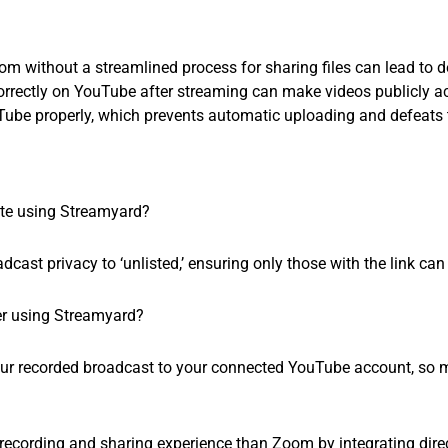
m without a streamlined process for sharing files can lead to de
correctly on YouTube after streaming can make videos publicly ac
ube properly, which prevents automatic uploading and defeats 
ate using Streamyard?
ast privacy to ‘unlisted,’ ensuring only those with the link can
ter using Streamyard?
ur recorded broadcast to your connected YouTube account, so m
 recording and sharing experience than Zoom by integrating dire