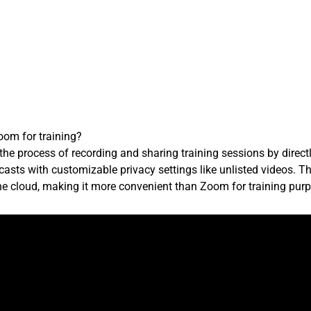
om for training?
the process of recording and sharing training sessions by direc
asts with customizable privacy settings like unlisted videos. Th
the cloud, making it more convenient than Zoom for training pur