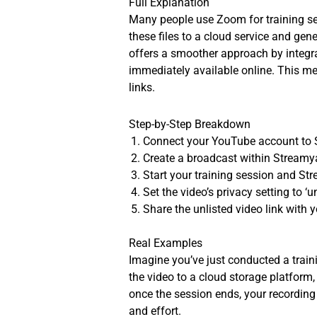
Full Explanation
Many people use Zoom for training ses
these files to a cloud service and g
offers a smoother approach by integra
immediately available online. This me
links.
Step-by-Step Breakdown
Connect your YouTube account to 
Create a broadcast within Streamy
Start your training session and St
Set the video’s privacy setting to ‘u
Share the unlisted video link with 
Real Examples
Imagine you’ve just conducted a train
the video to a cloud storage platform,
once the session ends, your recording 
and effort.