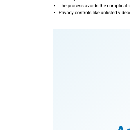
The process avoids the complicati
Privacy controls like unlisted video