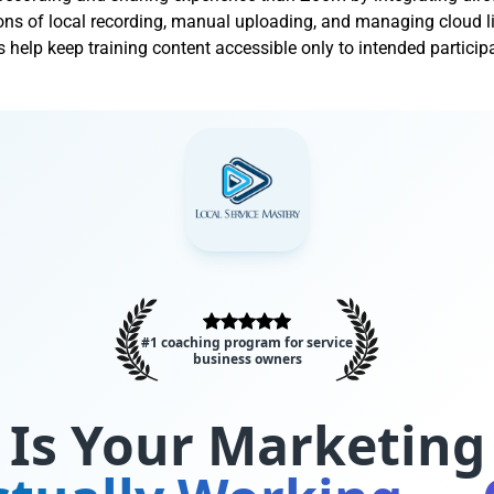
ons of local recording, manual uploading, and managing cloud l
s help keep training content accessible only to intended particip