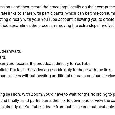
sions and then record their meetings locally on their computers
enerate links to share with participants, which can be time-con
ting directly with your YouTube account, allowing you to create 
thod streamlines the process, removing the extra steps involved
Streamyard.
ard.
reamyard records the broadcast directly to YouTube.
nlisted’ to keep the video accessible only to those with the link.
your trainees without needing additional uploads or cloud service
ing session. With Zoom, you’d have to wait for the recording to
 and finally send participants the link to download or view the co
is already on YouTube, private from public search but available 