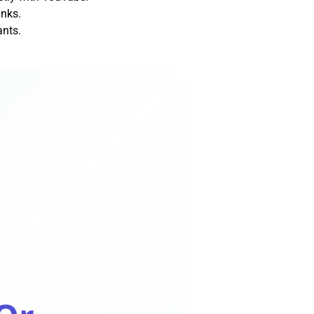
inks.
ants.