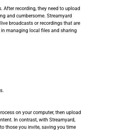
. After recording, they need to upload
suming and cumbersome. Streamyard
live broadcasts or recordings that are
 in managing local files and sharing
s.
 process on your computer, then upload
ntent. In contrast, with Streamyard,
to those you invite, saving you time