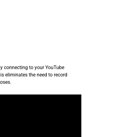
tly connecting to your YouTube
is eliminates the need to record
poses.