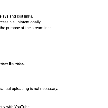
lays and lost links.
cessible unintentionally.
the purpose of the streamlined
 view the video.
anual uploading is not necessary.
ctly with YouTube.