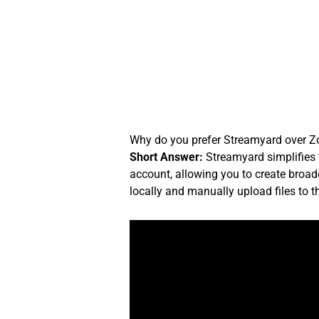
Skip
to
content
Why do you prefer Streamyard over Zo
Short Answer:
Streamyard simplifies 
account, allowing you to create broadc
locally and manually upload files to 