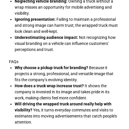
Neglecting vehicle branding:
Owning a truck without a
wrap misses an opportunity for mobile advertising and
visibility.
Ignoring presentation:
Failing to maintain a professional
and strong image can harm trust; the wrapped truck must
look clean and well-kept.
Underestimating audience impact:
Not recognizing how
visual branding on a vehicle can influence customers’
perceptions and trust.
FAQs
Why choose a pickup truck for branding?
Because it
projects a strong, professional, and versatile image that
fits the company’s evolving identity.
How does a truck wrap increase trust?
It shows the
company is invested in its image and takes pride in its
work, making clients feel more confident.
Will driving the wrapped truck around really help with
visibility?
Yes, it turns everyday commutes and visits to
estimates into moving advertisements that catch people’s
attention.