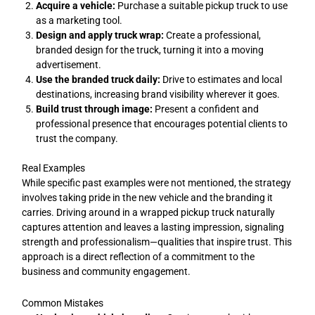
Acquire a vehicle:
Purchase a suitable pickup truck to use
as a marketing tool.
Design and apply truck wrap:
Create a professional,
branded design for the truck, turning it into a moving
advertisement.
Use the branded truck daily:
Drive to estimates and local
destinations, increasing brand visibility wherever it goes.
Build trust through image:
Present a confident and
professional presence that encourages potential clients to
trust the company.
Real Examples
While specific past examples were not mentioned, the strategy
involves taking pride in the new vehicle and the branding it
carries. Driving around in a wrapped pickup truck naturally
captures attention and leaves a lasting impression, signaling
strength and professionalism—qualities that inspire trust. This
approach is a direct reflection of a commitment to the
business and community engagement.
Common Mistakes