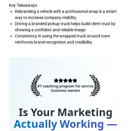
Key Takeaways
Rebranding a vehicle with a professional wrap is a smart
way to increase company visibility.
Driving a branded pickup truck helps build client trust by
showing a confident and reliable image.
Consistency in using the wrapped truck around town
reinforces brand recognition and credibility.