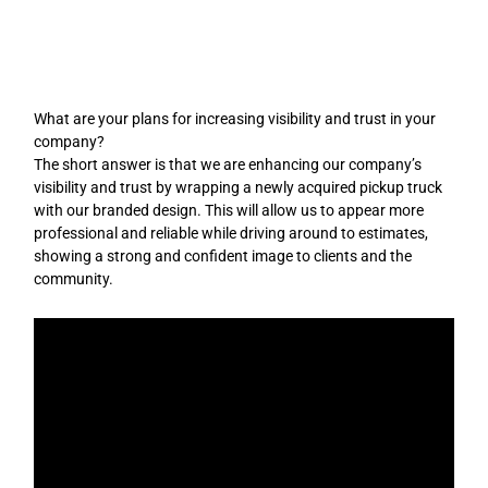
Skip
to
content
What are your plans for increasing visibility and trust in your
company?
The short answer is that we are enhancing our company’s
visibility and trust by wrapping a newly acquired pickup truck
with our branded design. This will allow us to appear more
professional and reliable while driving around to estimates,
showing a strong and confident image to clients and the
community.