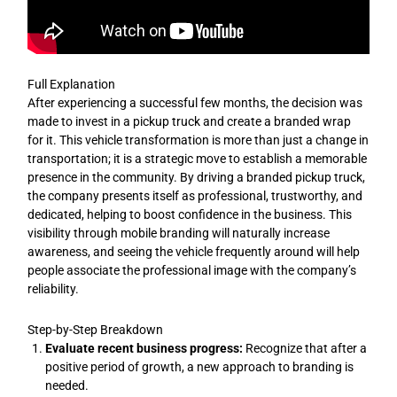
Full Explanation
After experiencing a successful few months, the decision was
made to invest in a pickup truck and create a branded wrap
for it. This vehicle transformation is more than just a change in
transportation; it is a strategic move to establish a memorable
presence in the community. By driving a branded pickup truck,
the company presents itself as professional, trustworthy, and
dedicated, helping to boost confidence in the business. This
visibility through mobile branding will naturally increase
awareness, and seeing the vehicle frequently around will help
people associate the professional image with the company’s
reliability.
Step-by-Step Breakdown
Evaluate recent business progress:
Recognize that after a
positive period of growth, a new approach to branding is
needed.