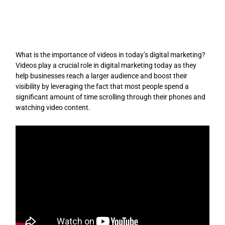
Skip
to
content
What is the importance of videos in today’s digital marketing?
Videos play a crucial role in digital marketing today as they
help businesses reach a larger audience and boost their
visibility by leveraging the fact that most people spend a
significant amount of time scrolling through their phones and
watching video content.