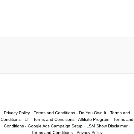
Privacy Policy
-
Terms and Conditions - Do You Own It
-
Terms and
Conditions - LT
-
Terms and Conditions - Affiliate Program
-
Terms and
Conditions - Google Ads Campaign Setup
-
LSM Show Disclaimer
-
Terms and Conditions
-
Privacy Policy