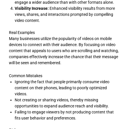
engage a wider audience than with other formats alone.
Visibility Increase:
Enhanced visibility results from more
views, shares, and interactions prompted by compelling
video content.
Real Examples
Many businesses utilize the popularity of videos on mobile
devices to connect with their audience. By focusing on video
content that appeals to users who are scrolling and watching,
companies effectively increase the chance that their message
will be seen and remembered.
Common Mistakes
Ignoring the fact that people primarily consume video
content on their phones, leading to poorly optimized
videos.
Not creating or sharing videos, thereby missing
opportunities to expand audience reach and visibility.
Failing to engage viewers by not producing content that
fits user behavior and preferences.