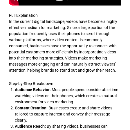
Full Explanation
In the current digital landscape, videos have become a highly
effective medium for marketing. Since a large portion of the
population frequently uses their phones to scroll through
various platforms, where video content is commonly
consumed, businesses have the opportunity to connect with
potential customers more efficiently by incorporating videos
into their marketing strategies. Videos make marketing
messages more engaging and can naturally attract viewers’
attention, helping brands to stand out and grow their reach.
Step-by-Step Breakdown
Audience Behavior:
Most people spend considerable time
watching videos on their phones, which creates a natural
environment for video marketing.
Content Creation:
Businesses create and share videos
tailored to capture interest and convey their message
clearly.
Audience Reach:
By sharing videos, businesses can