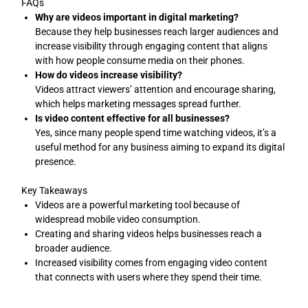
FAQs
Why are videos important in digital marketing?
Because they help businesses reach larger audiences and
increase visibility through engaging content that aligns
with how people consume media on their phones.
How do videos increase visibility?
Videos attract viewers’ attention and encourage sharing,
which helps marketing messages spread further.
Is video content effective for all businesses?
Yes, since many people spend time watching videos, it’s a
useful method for any business aiming to expand its digital
presence.
Key Takeaways
Videos are a powerful marketing tool because of
widespread mobile video consumption.
Creating and sharing videos helps businesses reach a
broader audience.
Increased visibility comes from engaging video content
that connects with users where they spend their time.