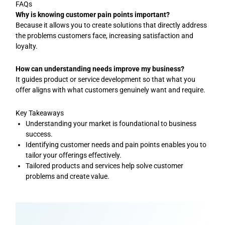
FAQs
Why is knowing customer pain points important?
Because it allows you to create solutions that directly address
the problems customers face, increasing satisfaction and
loyalty.
How can understanding needs improve my business?
It guides product or service development so that what you
offer aligns with what customers genuinely want and require.
Key Takeaways
Understanding your market is foundational to business
success.
Identifying customer needs and pain points enables you to
tailor your offerings effectively.
Tailored products and services help solve customer
problems and create value.