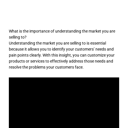
Skip
to
content
What is the importance of understanding the market you are
selling to?
Understanding the market you are selling to is essential
because it allows you to identify your customers’ needs and
pain points clearly. With this insight, you can customize your
products or services to effectively address those needs and
resolve the problems your customers face.