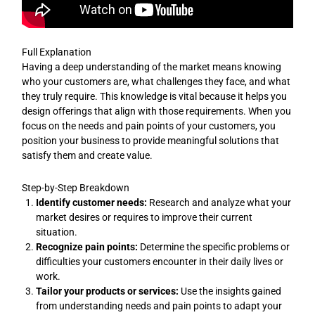
Full Explanation
Having a deep understanding of the market means knowing
who your customers are, what challenges they face, and what
they truly require. This knowledge is vital because it helps you
design offerings that align with those requirements. When you
focus on the needs and pain points of your customers, you
position your business to provide meaningful solutions that
satisfy them and create value.
Step-by-Step Breakdown
Identify customer needs:
Research and analyze what your
market desires or requires to improve their current
situation.
Recognize pain points:
Determine the specific problems or
difficulties your customers encounter in their daily lives or
work.
Tailor your products or services:
Use the insights gained
from understanding needs and pain points to adapt your