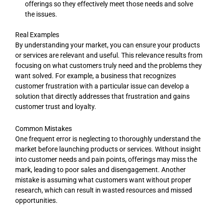
offerings so they effectively meet those needs and solve
the issues.
Real Examples
By understanding your market, you can ensure your products
or services are relevant and useful. This relevance results from
focusing on what customers truly need and the problems they
want solved. For example, a business that recognizes
customer frustration with a particular issue can develop a
solution that directly addresses that frustration and gains
customer trust and loyalty.
Common Mistakes
One frequent error is neglecting to thoroughly understand the
market before launching products or services. Without insight
into customer needs and pain points, offerings may miss the
mark, leading to poor sales and disengagement. Another
mistake is assuming what customers want without proper
research, which can result in wasted resources and missed
opportunities.