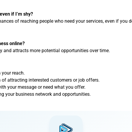
even if I’m shy?
ances of reaching people who need your services, even if you don
ness online?
ty and attracts more potential opportunities over time.
 your reach.
of attracting interested customers or job offers.
ith your message or need what you offer.
lding your business network and opportunities.