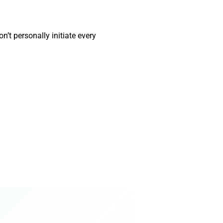
’t personally initiate every