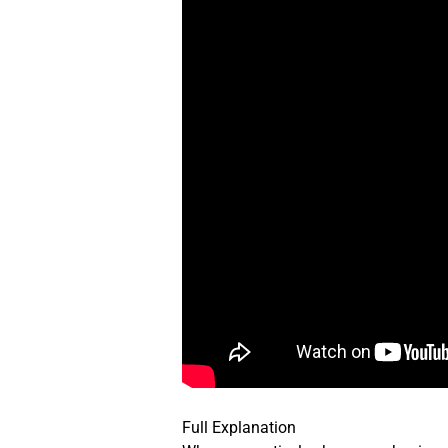
Full Explanation