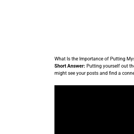
Skip
to
content
What Is the Importance of Putting My
Short Answer:
Putting yourself out th
might see your posts and find a conne