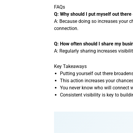
FAQs
Q: Why should I put myself out there 
A: Because doing so increases your ch
connection.
Q: How often should I share my busi
A: Regularly sharing increases visibili
Key Takeaways
Putting yourself out there broadens
This action increases your chances 
You never know who will connect w
Consistent visibility is key to bui