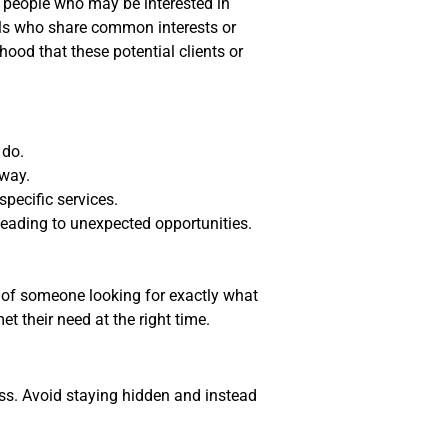
 people who may be interested in
uals who share common interests or
hood that these potential clients or
 do.
 way.
specific services.
leading to unexpected opportunities.
 of someone looking for exactly what
t their need at the right time.
ss. Avoid staying hidden and instead