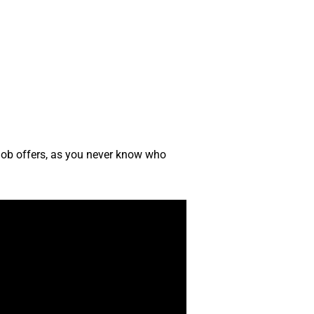
 job offers, as you never know who