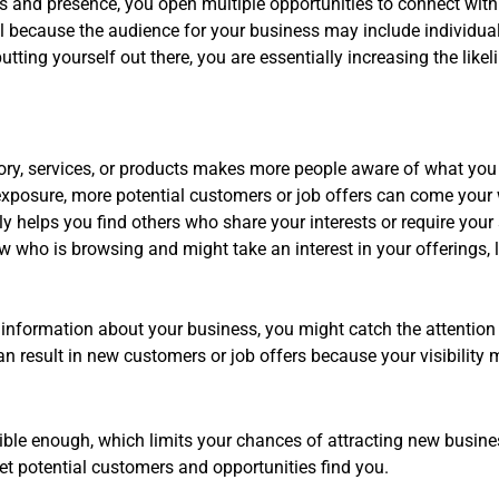
s and presence, you open multiple opportunities to connect with
ucial because the audience for your business may include individ
ting yourself out there, you are essentially increasing the likeli
ory, services, or products makes more people aware of what you
xposure, more potential customers or job offers can come your
y helps you find others who share your interests or require your 
 who is browsing and might take an interest in your offerings, 
 information about your business, you might catch the attention
 result in new customers or job offers because your visibility me
ble enough, which limits your chances of attracting new busine
 let potential customers and opportunities find you.