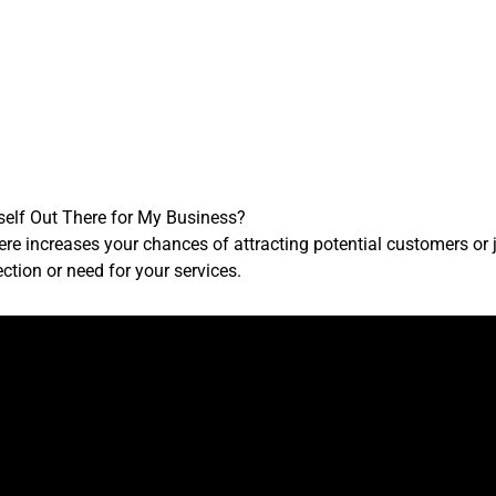
self Out There for My Business?
ere increases your chances of attracting potential customers or
ction or need for your services.