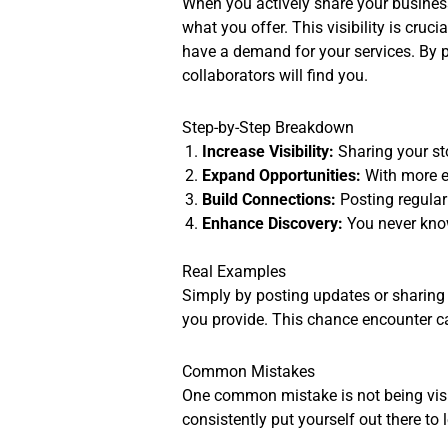
When you actively share your busines
what you offer. This visibility is cr
have a demand for your services. By put
collaborators will find you.
Step-by-Step Breakdown
Increase Visibility:
Sharing your st
Expand Opportunities:
With more e
Build Connections:
Posting regularl
Enhance Discovery:
You never know
Real Examples
Simply by posting updates or sharing
you provide. This chance encounter can
Common Mistakes
One common mistake is not being visi
consistently put yourself out there to