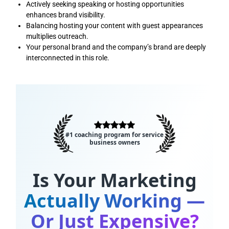
Actively seeking speaking or hosting opportunities
enhances brand visibility.
Balancing hosting your content with guest appearances
multiplies outreach.
Your personal brand and the company’s brand are deeply
interconnected in this role.