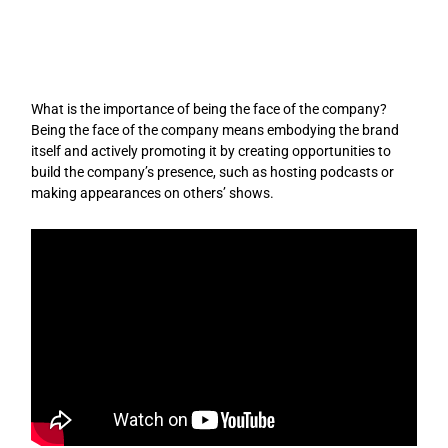
Skip
to
content
What is the importance of being the face of the company?
Being the face of the company means embodying the brand
itself and actively promoting it by creating opportunities to
build the company’s presence, such as hosting podcasts or
making appearances on others’ shows.