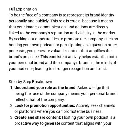
Full Explanation
To be the face of a company is to represent its brand identity
personally and publicly. This role is crucial because it means
that your image, communication, and actions are directly
linked to the company’s reputation and visibility in the market.
By seeking out opportunities to promote the company, such as
hosting your own podcast or participating as a guest on other
podcasts, you generate valuable content that amplifies the
brand’s presence. This consistent activity helps establish both
your personal brand and the company’s brand in the minds of
your audience, leading to stronger recognition and trust.
Step-by-Step Breakdown
Understand your role as the brand:
Acknowledge that
being the face of the company means your personal brand
reflects that of the company.
Look for promotion opportunities:
Actively seek channels
or platforms where you can promote the business.
Create and share content:
Hosting your own podcast is a
proactive way to generate content that aligns with your