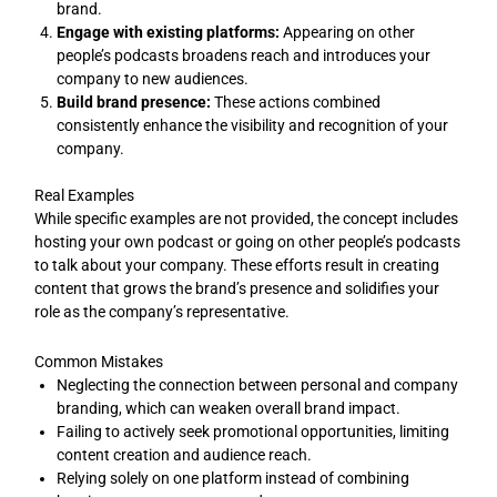
brand.
Engage with existing platforms:
Appearing on other
people’s podcasts broadens reach and introduces your
company to new audiences.
Build brand presence:
These actions combined
consistently enhance the visibility and recognition of your
company.
Real Examples
While specific examples are not provided, the concept includes
hosting your own podcast or going on other people’s podcasts
to talk about your company. These efforts result in creating
content that grows the brand’s presence and solidifies your
role as the company’s representative.
Common Mistakes
Neglecting the connection between personal and company
branding, which can weaken overall brand impact.
Failing to actively seek promotional opportunities, limiting
content creation and audience reach.
Relying solely on one platform instead of combining