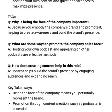
hosting your own content and guest appearances to
maximize presence.
FAQs
Q: Why is being the face of the company important?
A: Because you embody the company’s brand and promote it,
helping to create awareness and build the brand’s presence.
Q: What are some ways to promote the company as its face?
A: Hosting your own podcast and appearing on other
podcasts are effective methods.
Q: How does creating content help in this role?
A: Content helps build the brand’s presence by engaging
audiences and expanding reach.
Key Takeaways
Being the face of the company means you personally
represent the brand.
Promotion through content creation, such as podcasts, is
essential.