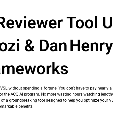
 Reviewer Tool 
ozi & Dan Henry
ameworks
VSL without spending a fortune. You don’t have to pay nearly a q
 for the ACQ AI program. No more wasting hours watching length
n of a groundbreaking tool designed to help you optimize your VSL
emarkable benefits.