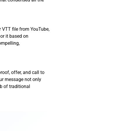
r VTT file from YouTube,
lor it based on
ompelling,
oof, offer, and call to
our message not only
 of traditional