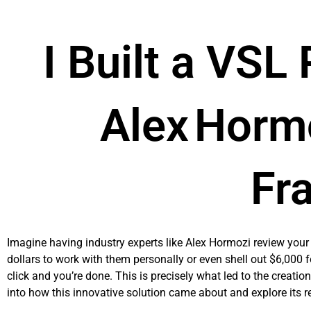
Skip
to
content
I Built a VSL
Alex Horm
Fr
Imagine having industry experts like Alex Hormozi review your 
dollars to work with them personally or even shell out $6,000
click and you’re done. This is precisely what led to the creatio
into how this innovative solution came about and explore its r