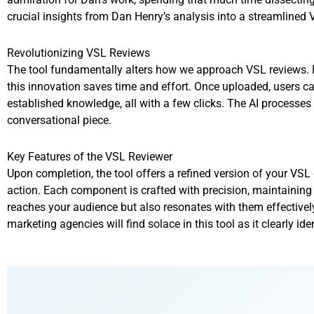
crucial insights from Dan Henry’s analysis into a streamlined 
Revolutionizing VSL Reviews
The tool fundamentally alters how we approach VSL reviews. By
this innovation saves time and effort. Once uploaded, users can 
established knowledge, all with a few clicks. The AI processes
conversational piece.
Key Features of the VSL Reviewer
Upon completion, the tool offers a refined version of your VSL d
action. Each component is crafted with precision, maintaining
reaches your audience but also resonates with them effectively
marketing agencies will find solace in this tool as it clearly id