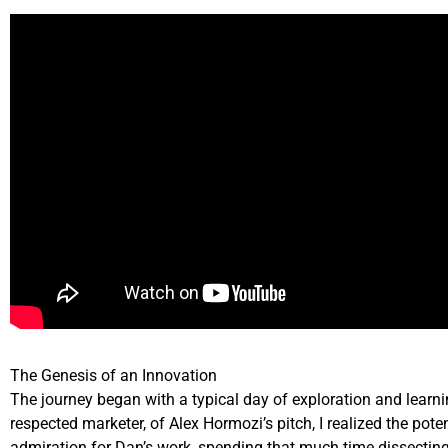
The Genesis of an Innovation
The journey began with a typical day of exploration and learn
respected marketer, of Alex Hormozi’s pitch, I realized the po
admiration for Dan’s work, spending that much time dissecting 