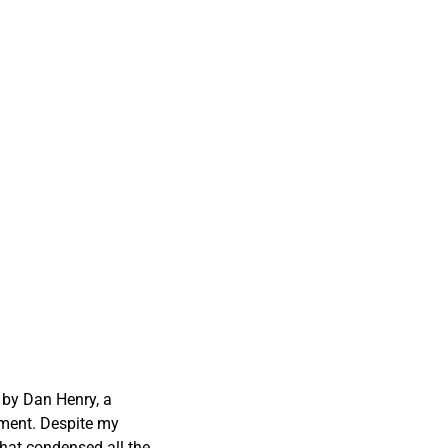
 by Dan Henry, a
tment. Despite my
that condensed all the