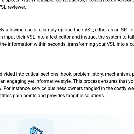
VSL reviewer.
 allowing users to simply upload their VSL, either as an SRT o
input their VSL into a text editor and instruct the system to tai
 the information within seconds, transforming your VSL into a c
ivided into critical sections: hook, problem, story, mechanism, pr
 an engaging yet informative style. This process ensures that y
. For instance, service business owners tangled in the costly web
entifies pain points and provides tangible solutions.