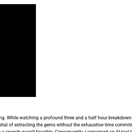
ing. While watching a profound three and a half hour breakdown
tential of extracting the gems without the exhaustive time commi
a speech wasn’t feasible. Consequently, I conceived an AI tool 