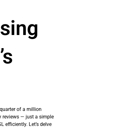
Using
’s
uarter of a million
y reviews — just a simple
 efficiently. Let’s delve