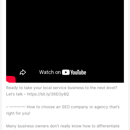
Ready to take your local service business to the next level?
Let’s talk – https://bit.ly/36EOy8Q
– ———— How to choose an SEO company or agency that’s
right for you!
Many business owners don’t really know how to differentiate