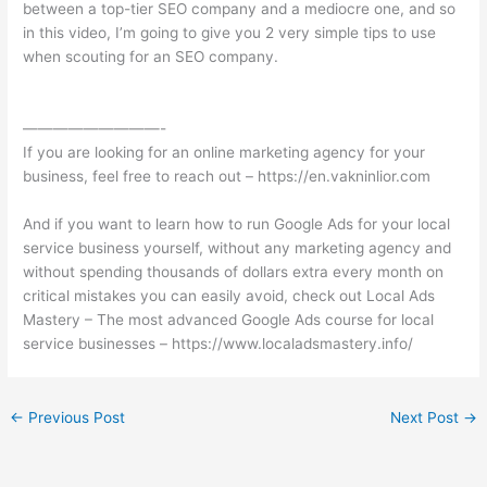
between a top-tier SEO company and a mediocre one, and so
in this video, I’m going to give you 2 very simple tips to use
when scouting for an SEO company.
—————————-
If you are looking for an online marketing agency for your
business, feel free to reach out – https://en.vakninlior.com
And if you want to learn how to run Google Ads for your local
service business yourself, without any marketing agency and
without spending thousands of dollars extra every month on
critical mistakes you can easily avoid, check out Local Ads
Mastery – The most advanced Google Ads course for local
service businesses – https://www.localadsmastery.info/
←
Previous Post
Next Post
→