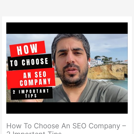
Skip
to
content
How To Choose An SEO Company –