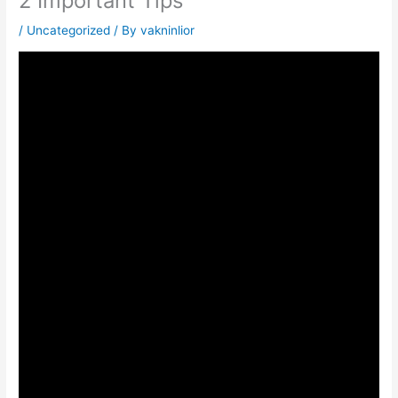
2 Important Tips
/
Uncategorized
/ By
vakninlior