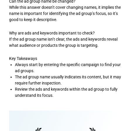
Can the ad group name be changed?
While this answer doesn’t cover changing names, it implies the
name is important for identifying the ad group’s focus, so it’s
good to keep it descriptive.
Why are ads and keywords important to check?
If the ad group name isn’t clear, the ads and keywords reveal
what audience or products the group is targeting.
Key Takeaways
Always start by entering the specific campaign to find your
ad groups.
The ad group name usually indicates its content, but it may
require further inspection.
Review the ads and keywords within the ad group to fully
understand its focus.