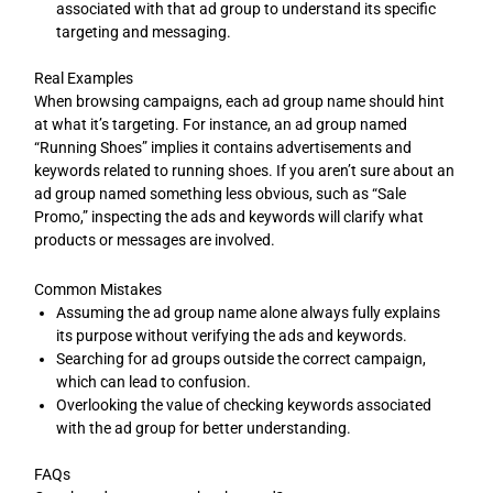
associated with that ad group to understand its specific
targeting and messaging.
Real Examples
When browsing campaigns, each ad group name should hint
at what it’s targeting. For instance, an ad group named
“Running Shoes” implies it contains advertisements and
keywords related to running shoes. If you aren’t sure about an
ad group named something less obvious, such as “Sale
Promo,” inspecting the ads and keywords will clarify what
products or messages are involved.
Common Mistakes
Assuming the ad group name alone always fully explains
its purpose without verifying the ads and keywords.
Searching for ad groups outside the correct campaign,
which can lead to confusion.
Overlooking the value of checking keywords associated
with the ad group for better understanding.
FAQs