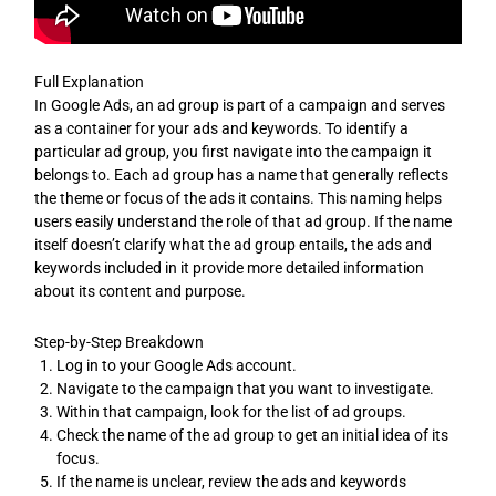
Full Explanation
In Google Ads, an ad group is part of a campaign and serves
as a container for your ads and keywords. To identify a
particular ad group, you first navigate into the campaign it
belongs to. Each ad group has a name that generally reflects
the theme or focus of the ads it contains. This naming helps
users easily understand the role of that ad group. If the name
itself doesn’t clarify what the ad group entails, the ads and
keywords included in it provide more detailed information
about its content and purpose.
Step-by-Step Breakdown
Log in to your Google Ads account.
Navigate to the campaign that you want to investigate.
Within that campaign, look for the list of ad groups.
Check the name of the ad group to get an initial idea of its
focus.
If the name is unclear, review the ads and keywords