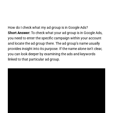
Skip
to
content
How do I check what my ad group is in Google Ads?
Short Answer:
To check what your ad group is in Google Ads,
you need to enter the specific campaign within your account
and locate the ad group there. The ad group’s name usually
provides insight into its purpose. If the name alone isn’t clear,
you can look deeper by examining the ads and keywords
linked to that particular ad group.