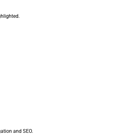
ghlighted.
gation and SEO.