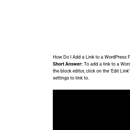
Skip
to
content
How Do I Add a Link to a WordPress 
Short Answer:
To add a link to a Word
the block editor, click on the ‘Edit Li
settings to link to.