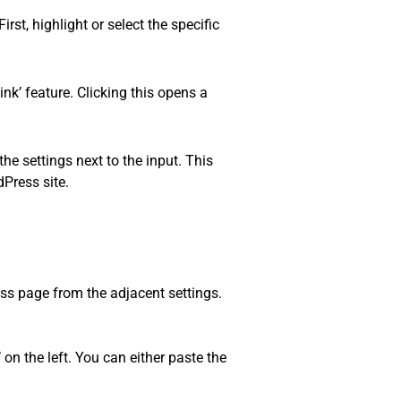
rst, highlight or select the specific
ink’ feature. Clicking this opens a
he settings next to the input. This
dPress site.
ess page from the adjacent settings.
 on the left. You can either paste the