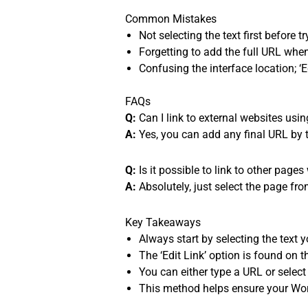
Common Mistakes
Not selecting the text first before t
Forgetting to add the full URL when
Confusing the interface location; ‘E
FAQs
Q:
Can I link to external websites usi
A:
Yes, you can add any final URL by typ
Q:
Is it possible to link to other page
A:
Absolutely, just select the page fro
Key Takeaways
Always start by selecting the text y
The ‘Edit Link’ option is found on th
You can either type a URL or select
This method helps ensure your Wor