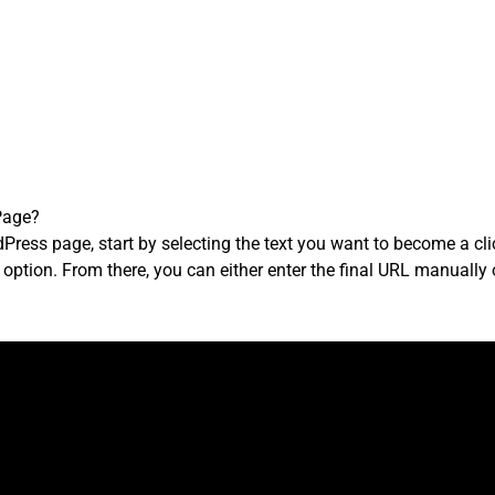
Page?
Press page, start by selecting the text you want to become a click
nk’ option. From there, you can either enter the final URL manual