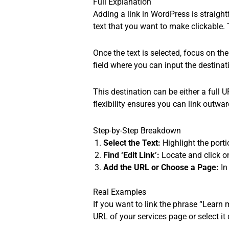
Full Explanation
Adding a link in WordPress is straightf
text that you want to make clickable. T
Once the text is selected, focus on the
field where you can input the destinati
This destination can be either a full 
flexibility ensures you can link outwar
Step-by-Step Breakdown
Select the Text:
Highlight the porti
Find ‘Edit Link’:
Locate and click on 
Add the URL or Choose a Page:
In
Real Examples
If you want to link the phrase “Learn m
URL of your services page or select it d