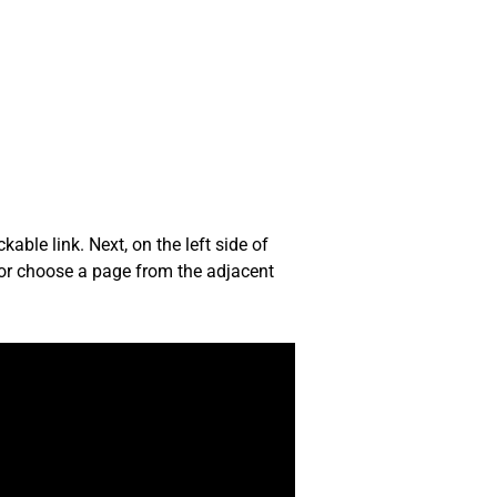
able link. Next, on the left side of
ly or choose a page from the adjacent