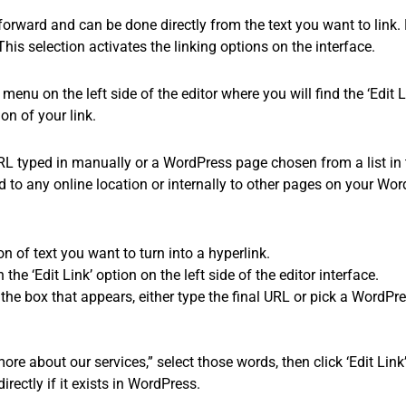
orward and can be done directly from the text you want to link. Fi
his selection activates the linking options on the interface.
 menu on the left side of the editor where you will find the ‘Edit L
on of your link.
URL typed in manually or a WordPress page chosen from a list in t
d to any online location or internally to other pages on your Wor
on of text you want to turn into a hyperlink.
the ‘Edit Link’ option on the left side of the editor interface.
 the box that appears, either type the final URL or pick a WordPr
ore about our services,” select those words, then click ‘Edit Link’
irectly if it exists in WordPress.