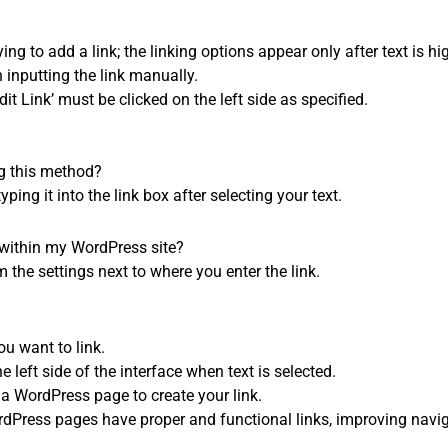
rying to add a link; the linking options appear only after text is hi
 inputting the link manually.
dit Link’ must be clicked on the left side as specified.
ng this method?
ing it into the link box after selecting your text.
s within my WordPress site?
m the settings next to where you enter the link.
ou want to link.
e left side of the interface when text is selected.
 a WordPress page to create your link.
dPress pages have proper and functional links, improving navi