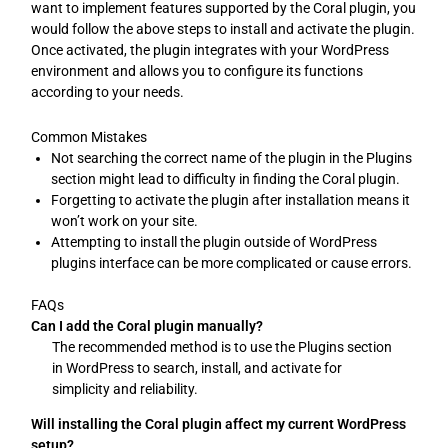
want to implement features supported by the Coral plugin, you
would follow the above steps to install and activate the plugin.
Once activated, the plugin integrates with your WordPress
environment and allows you to configure its functions
according to your needs.
Common Mistakes
Not searching the correct name of the plugin in the Plugins
section might lead to difficulty in finding the Coral plugin.
Forgetting to activate the plugin after installation means it
won’t work on your site.
Attempting to install the plugin outside of WordPress
plugins interface can be more complicated or cause errors.
FAQs
Can I add the Coral plugin manually?
The recommended method is to use the Plugins section
in WordPress to search, install, and activate for
simplicity and reliability.
Will installing the Coral plugin affect my current WordPress
setup?