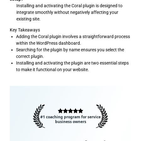
Installing and activating the Coral plugin is designed to
integrate smoothly without negatively affecting your
existing site.
Key Takeaways
Adding the Coral plugin involves a straightforward process
within the WordPress dashboard.
Searching for the plugin by name ensures you select the
correct plugin.
Installing and activating the plugin are two essential steps
to make it functional on your website.