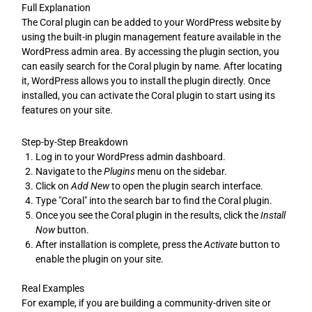
Full Explanation
The Coral plugin can be added to your WordPress website by
using the built-in plugin management feature available in the
WordPress admin area. By accessing the plugin section, you
can easily search for the Coral plugin by name. After locating
it, WordPress allows you to install the plugin directly. Once
installed, you can activate the Coral plugin to start using its
features on your site.
Step-by-Step Breakdown
Log in to your WordPress admin dashboard.
Navigate to the
Plugins
menu on the sidebar.
Click on
Add New
to open the plugin search interface.
Type "Coral" into the search bar to find the Coral plugin.
Once you see the Coral plugin in the results, click the
Install
Now
button.
After installation is complete, press the
Activate
button to
enable the plugin on your site.
Real Examples
For example, if you are building a community-driven site or