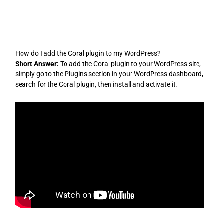
Skip
to
content
How do I add the Coral plugin to my WordPress?
Short Answer:
To add the Coral plugin to your WordPress site,
simply go to the Plugins section in your WordPress dashboard,
search for the Coral plugin, then install and activate it.