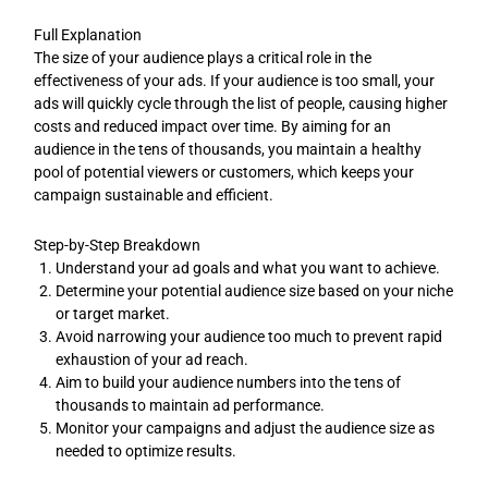
Full Explanation
The size of your audience plays a critical role in the
effectiveness of your ads. If your audience is too small, your
ads will quickly cycle through the list of people, causing higher
costs and reduced impact over time. By aiming for an
audience in the tens of thousands, you maintain a healthy
pool of potential viewers or customers, which keeps your
campaign sustainable and efficient.
Step-by-Step Breakdown
Understand your ad goals and what you want to achieve.
Determine your potential audience size based on your niche
or target market.
Avoid narrowing your audience too much to prevent rapid
exhaustion of your ad reach.
Aim to build your audience numbers into the tens of
thousands to maintain ad performance.
Monitor your campaigns and adjust the audience size as
needed to optimize results.