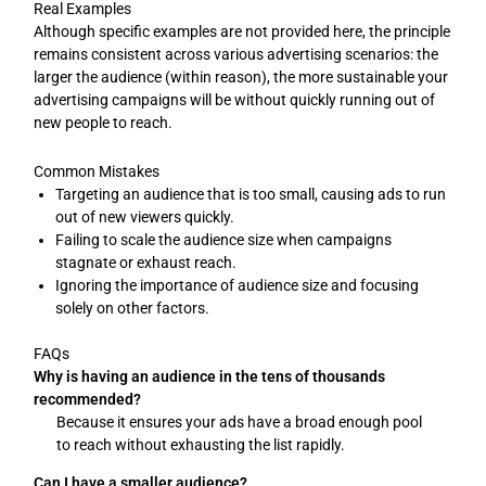
Real Examples
Although specific examples are not provided here, the principle
remains consistent across various advertising scenarios: the
larger the audience (within reason), the more sustainable your
advertising campaigns will be without quickly running out of
new people to reach.
Common Mistakes
Targeting an audience that is too small, causing ads to run
out of new viewers quickly.
Failing to scale the audience size when campaigns
stagnate or exhaust reach.
Ignoring the importance of audience size and focusing
solely on other factors.
FAQs
Why is having an audience in the tens of thousands
recommended?
Because it ensures your ads have a broad enough pool
to reach without exhausting the list rapidly.
Can I have a smaller audience?