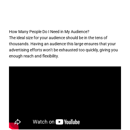
Skip
to
content
How Many People Do I Need in My Audience?
The ideal size for your audience should be in the tens of
thousands. Having an audience this large ensures that your
advertising efforts won’t be exhausted too quickly, giving you
enough reach and flexibility.