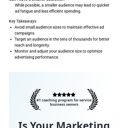
While possible, a smaller audience may lead to quicker
ad fatigue and less efficient spending.
Key Takeaways
Avoid small audience sizes to maintain effective ad
campaigns.
Target an audience in the tens of thousands for better
reach and longevity.
Monitor and adjust your audience size to optimize
advertising performance.