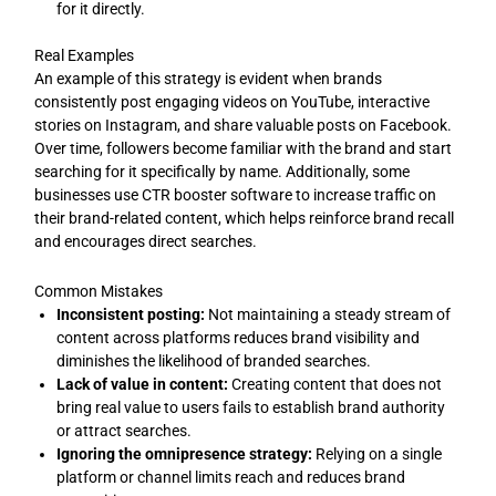
for it directly.
Real Examples
An example of this strategy is evident when brands
consistently post engaging videos on YouTube, interactive
stories on Instagram, and share valuable posts on Facebook.
Over time, followers become familiar with the brand and start
searching for it specifically by name. Additionally, some
businesses use CTR booster software to increase traffic on
their brand-related content, which helps reinforce brand recall
and encourages direct searches.
Common Mistakes
Inconsistent posting:
Not maintaining a steady stream of
content across platforms reduces brand visibility and
diminishes the likelihood of branded searches.
Lack of value in content:
Creating content that does not
bring real value to users fails to establish brand authority
or attract searches.
Ignoring the omnipresence strategy:
Relying on a single
platform or channel limits reach and reduces brand