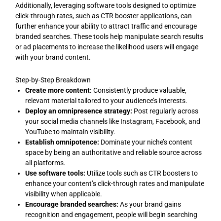
Additionally, leveraging software tools designed to optimize
click-through rates, such as CTR booster applications, can
further enhance your ability to attract traffic and encourage
branded searches. These tools help manipulate search results
or ad placements to increase the likelihood users will engage
with your brand content.
Step-by-Step Breakdown
Create more content:
Consistently produce valuable,
relevant material tailored to your audience’s interests.
Deploy an omnipresence strategy:
Post regularly across
your social media channels like Instagram, Facebook, and
YouTube to maintain visibility.
Establish omnipotence:
Dominate your niche’s content
space by being an authoritative and reliable source across
all platforms.
Use software tools:
Utilize tools such as CTR boosters to
enhance your content’s click-through rates and manipulate
visibility when applicable.
Encourage branded searches:
As your brand gains
recognition and engagement, people will begin searching