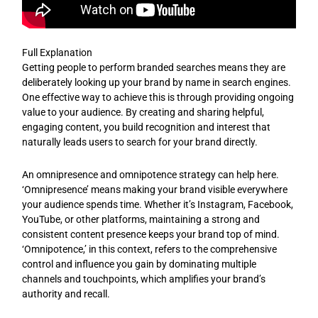
Full Explanation
Getting people to perform branded searches means they are
deliberately looking up your brand by name in search engines.
One effective way to achieve this is through providing ongoing
value to your audience. By creating and sharing helpful,
engaging content, you build recognition and interest that
naturally leads users to search for your brand directly.
An omnipresence and omnipotence strategy can help here.
‘Omnipresence’ means making your brand visible everywhere
your audience spends time. Whether it’s Instagram, Facebook,
YouTube, or other platforms, maintaining a strong and
consistent content presence keeps your brand top of mind.
‘Omnipotence,’ in this context, refers to the comprehensive
control and influence you gain by dominating multiple
channels and touchpoints, which amplifies your brand’s
authority and recall.