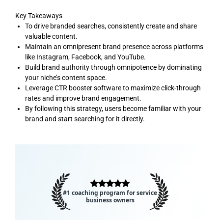
Key Takeaways
To drive branded searches, consistently create and share
valuable content.
Maintain an omnipresent brand presence across platforms
like Instagram, Facebook, and YouTube.
Build brand authority through omnipotence by dominating
your niche’s content space.
Leverage CTR booster software to maximize click-through
rates and improve brand engagement.
By following this strategy, users become familiar with your
brand and start searching for it directly.