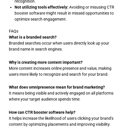
recognition.
Not utilizing tools effectively:
Avoiding or misusing CTR
booster software might result in missed opportunities to
optimize search engagement.
FAQs
What is a branded search?
Branded searches occur when users directly look up your
brand name in search engines.
Why is creating more content important?
More content increases online presence and value, making
users more likely to recognize and search for your brand.
What does omnipresence mean for brand marketing?
It means being visible and actively engaged on all platforms
where your target audience spends time.
How can CTR booster software help?
It helps increase the likelihood of users clicking your brand’s
content by optimizing placements and improving visibility.