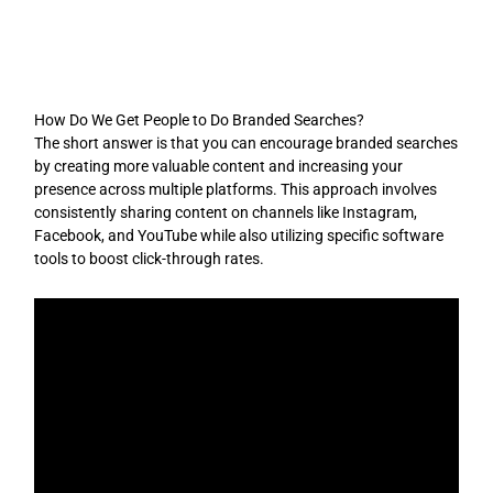
Skip
to
content
How Do We Get People to Do Branded Searches?
The short answer is that you can encourage branded searches
by creating more valuable content and increasing your
presence across multiple platforms. This approach involves
consistently sharing content on channels like Instagram,
Facebook, and YouTube while also utilizing specific software
tools to boost click-through rates.