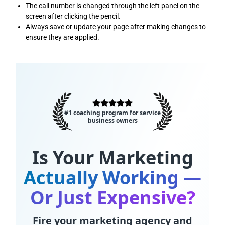
The call number is changed through the left panel on the
screen after clicking the pencil.
Always save or update your page after making changes to
ensure they are applied.