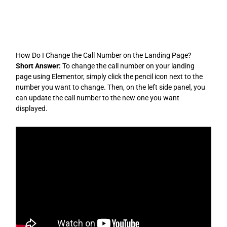
Skip
to
content
How Do I Change the Call Number on the Landing Page?
Short Answer:
To change the call number on your landing
page using Elementor, simply click the pencil icon next to the
number you want to change. Then, on the left side panel, you
can update the call number to the new one you want
displayed.