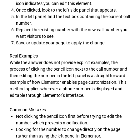
icon indicates you can edit this element.
Once clicked, look to the left side panel that appears.
In the left panel, find the text box containing the current call
number.
Replace the existing number with the new call number you
want visitors to see.
Save or update your page to apply the change.
Real Examples
While the answer does not provide explicit examples, the
process of clicking the pencil icon next to the call number and
then editing the number in the left panel is a straightforward
example of how Elementor enables page customization. This
method applies wherever a phone number is displayed and
editable through Elementor’s interface.
Common Mistakes
Not clicking the pencil icon first before trying to edit the
number, which prevents modification.
Looking for the number to change directly on the page
rather than using the left panel in Elementor.