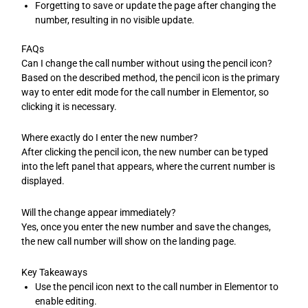
Forgetting to save or update the page after changing the
number, resulting in no visible update.
FAQs
Can I change the call number without using the pencil icon?
Based on the described method, the pencil icon is the primary
way to enter edit mode for the call number in Elementor, so
clicking it is necessary.
Where exactly do I enter the new number?
After clicking the pencil icon, the new number can be typed
into the left panel that appears, where the current number is
displayed.
Will the change appear immediately?
Yes, once you enter the new number and save the changes,
the new call number will show on the landing page.
Key Takeaways
Use the pencil icon next to the call number in Elementor to
enable editing.