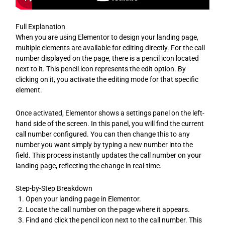
Full Explanation
When you are using Elementor to design your landing page,
multiple elements are available for editing directly. For the call
number displayed on the page, there is a pencil icon located
next to it. This pencil icon represents the edit option. By
clicking on it, you activate the editing mode for that specific
element.
Once activated, Elementor shows a settings panel on the left-
hand side of the screen. In this panel, you will find the current
call number configured. You can then change this to any
number you want simply by typing a new number into the
field. This process instantly updates the call number on your
landing page, reflecting the change in real-time.
Step-by-Step Breakdown
Open your landing page in Elementor.
Locate the call number on the page where it appears.
Find and click the pencil icon next to the call number. This