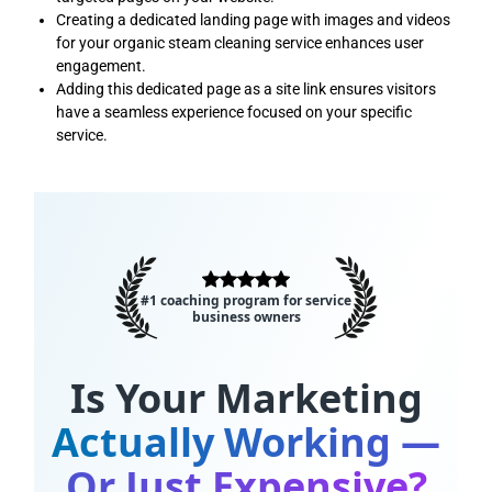
Creating a dedicated landing page with images and videos
for your organic steam cleaning service enhances user
engagement.
Adding this dedicated page as a site link ensures visitors
have a seamless experience focused on your specific
service.