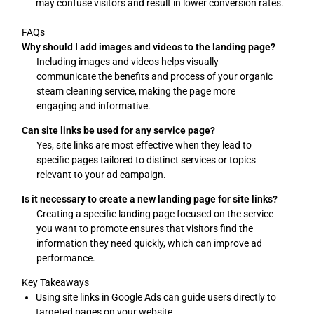
may confuse visitors and result in lower conversion rates.
FAQs
Why should I add images and videos to the landing page?
Including images and videos helps visually
communicate the benefits and process of your organic
steam cleaning service, making the page more
engaging and informative.
Can site links be used for any service page?
Yes, site links are most effective when they lead to
specific pages tailored to distinct services or topics
relevant to your ad campaign.
Is it necessary to create a new landing page for site links?
Creating a specific landing page focused on the service
you want to promote ensures that visitors find the
information they need quickly, which can improve ad
performance.
Key Takeaways
Using site links in Google Ads can guide users directly to
targeted pages on your website.