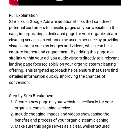
Full Explanation
Site links in Google Ads are additional links that can direct
potential customers to specific pages on your website. In this
case, incorporating a dedicated page for your organic steam
cleaning service can enhance the user experience by providing
visual content such as images and videos, which can help
capture interest and engagement. By adding this page as a
site link within your ad, you guide visitors directly to a relevant
landing page focused solely on your organic steam cleaning
offering. This targeted approach helps ensure that users find
detailed information quickly, improving the chances of
conversion.
Step-by-Step Breakdown
Create a new page on your website specifically for your
organic steam cleaning service.
Include engaging images and videos showcasing the
benefits and process of your organic steam cleaning.
Make sure this page serves as a clear, well-structured