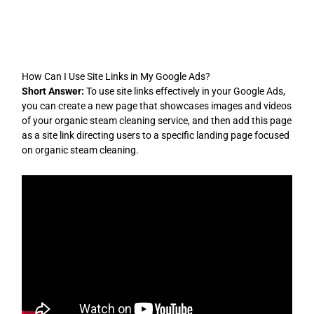
Skip
to
content
How Can I Use Site Links in My Google Ads?
Short Answer:
To use site links effectively in your Google Ads,
you can create a new page that showcases images and videos
of your organic steam cleaning service, and then add this page
as a site link directing users to a specific landing page focused
on organic steam cleaning.