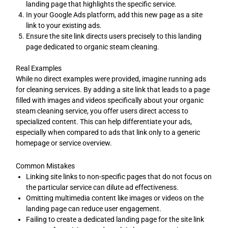
landing page that highlights the specific service.
In your Google Ads platform, add this new page as a site
link to your existing ads.
Ensure the site link directs users precisely to this landing
page dedicated to organic steam cleaning.
Real Examples
While no direct examples were provided, imagine running ads
for cleaning services. By adding a site link that leads to a page
filled with images and videos specifically about your organic
steam cleaning service, you offer users direct access to
specialized content. This can help differentiate your ads,
especially when compared to ads that link only to a generic
homepage or service overview.
Common Mistakes
Linking site links to non-specific pages that do not focus on
the particular service can dilute ad effectiveness.
Omitting multimedia content like images or videos on the
landing page can reduce user engagement.
Failing to create a dedicated landing page for the site link