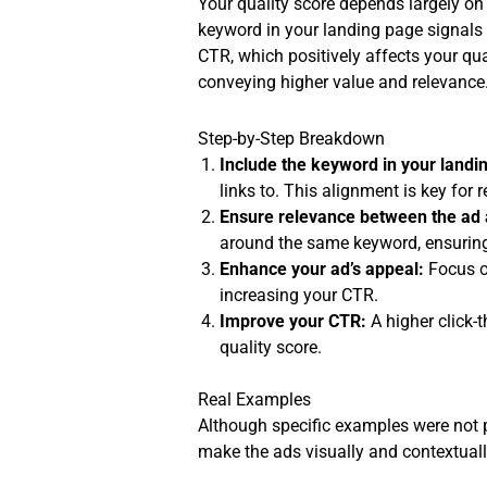
Your quality score depends largely on
keyword in your landing page signals 
CTR, which positively affects your qua
conveying higher value and relevance
Step-by-Step Breakdown
Include the keyword in your landi
links to. This alignment is key for 
Ensure relevance between the ad 
around the same keyword, ensuring 
Enhance your ad’s appeal:
Focus on
increasing your CTR.
Improve your CTR:
A higher click-
quality score.
Real Examples
Although specific examples were not p
make the ads visually and contextually