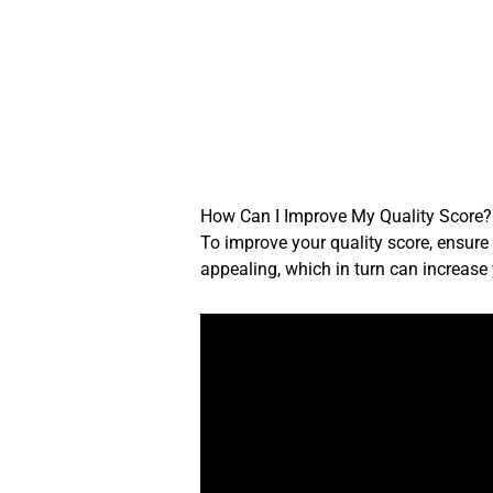
Skip
to
content
How Can I Improve My Quality Score?
To improve your quality score, ensure
appealing, which in turn can increase 