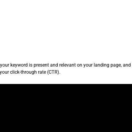
 your keyword is present and relevant on your landing page, an
your click-through rate (CTR).