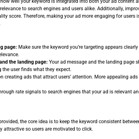
 how well your keyword is integrated into both your ad content a
relevance to search engines and users alike. Additionally, impro
lity score. Therefore, making your ad more engaging for users is 
.
ng page:
Make sure the keyword you’re targeting appears clearly
relevance.
and the landing page:
Your ad message and the landing page sh
the user finds what they expect.
 creating ads that attract users’ attention. More appealing ads 
through rate signals to search engines that your ad is relevant 
rovided, the core idea is to keep the keyword consistent betwe
 attractive so users are motivated to click.