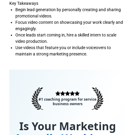
Key Takeaways
Begin lead generation by personally creating and sharing
promotional videos.
Focus video content on showcasing your work clearly and
engagingly.
Once leads start coming in, hire a skilled intern to scale
video production.
Use videos that feature you or include voiceovers to
maintain a strong marketing presence.