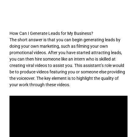
Skip
to
content
How Can I Generate Leads for My Business?
The short answer is that you can begin generating leads by
doing your own marketing, such as filming your own
promotional videos. After you have started attracting leads,
you can then hire someone like an intern who is skilled at
creating viral videos to assist you. This assistant’s role would
be to produce videos featuring you or someone else providing
the voiceover. The key element is to highlight the quality of
your work through these videos.