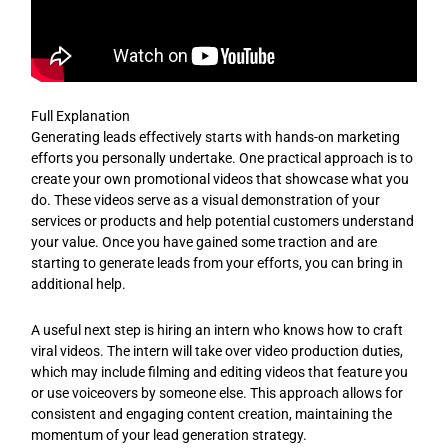
Full Explanation
Generating leads effectively starts with hands-on marketing
efforts you personally undertake. One practical approach is to
create your own promotional videos that showcase what you
do. These videos serve as a visual demonstration of your
services or products and help potential customers understand
your value. Once you have gained some traction and are
starting to generate leads from your efforts, you can bring in
additional help.
A useful next step is hiring an intern who knows how to craft
viral videos. The intern will take over video production duties,
which may include filming and editing videos that feature you
or use voiceovers by someone else. This approach allows for
consistent and engaging content creation, maintaining the
momentum of your lead generation strategy.