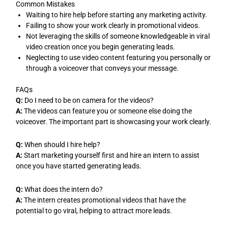
Common Mistakes
Waiting to hire help before starting any marketing activity.
Failing to show your work clearly in promotional videos.
Not leveraging the skills of someone knowledgeable in viral
video creation once you begin generating leads.
Neglecting to use video content featuring you personally or
through a voiceover that conveys your message.
FAQs
Q:
Do I need to be on camera for the videos?
A:
The videos can feature you or someone else doing the
voiceover. The important part is showcasing your work clearly.
Q:
When should I hire help?
A:
Start marketing yourself first and hire an intern to assist
once you have started generating leads.
Q:
What does the intern do?
A:
The intern creates promotional videos that have the
potential to go viral, helping to attract more leads.