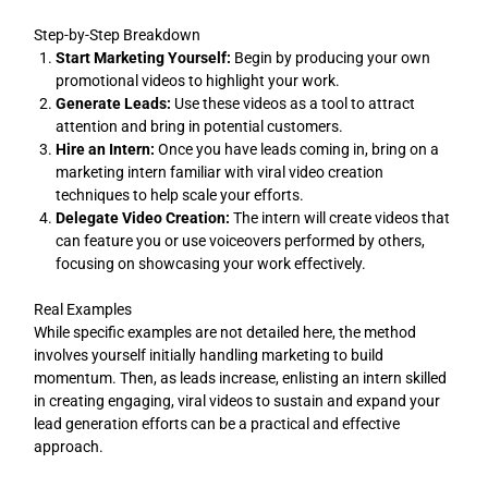
Step-by-Step Breakdown
Start Marketing Yourself:
Begin by producing your own
promotional videos to highlight your work.
Generate Leads:
Use these videos as a tool to attract
attention and bring in potential customers.
Hire an Intern:
Once you have leads coming in, bring on a
marketing intern familiar with viral video creation
techniques to help scale your efforts.
Delegate Video Creation:
The intern will create videos that
can feature you or use voiceovers performed by others,
focusing on showcasing your work effectively.
Real Examples
While specific examples are not detailed here, the method
involves yourself initially handling marketing to build
momentum. Then, as leads increase, enlisting an intern skilled
in creating engaging, viral videos to sustain and expand your
lead generation efforts can be a practical and effective
approach.