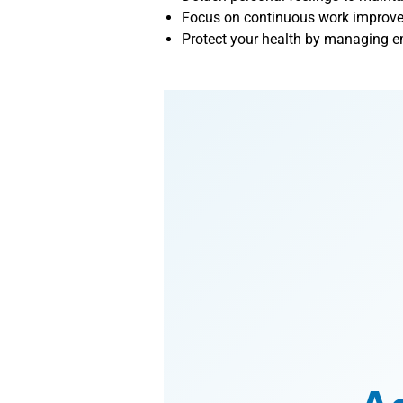
Focus on continuous work improveme
Protect your health by managing em