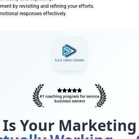
nt by revisiting and refining your efforts.
otional responses effectively.