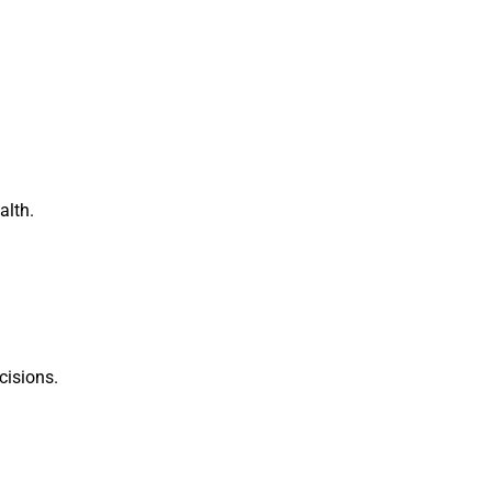
alth.
cisions.