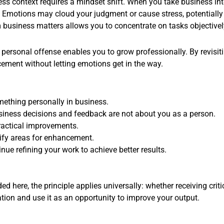
ss context requires a mindset shift. When you take business inte
 Emotions may cloud your judgment or cause stress, potentially l
 business matters allows you to concentrate on tasks objectivel
ersonal offense enables you to grow professionally. By revisitin
ement without letting emotions get in the way.
ething personally in business.
siness decisions and feedback are not about you as a person.
practical improvements.
tify areas for enhancement.
e refining your work to achieve better results.
ed here, the principle applies universally: whether receiving crit
tion and use it as an opportunity to improve your output.