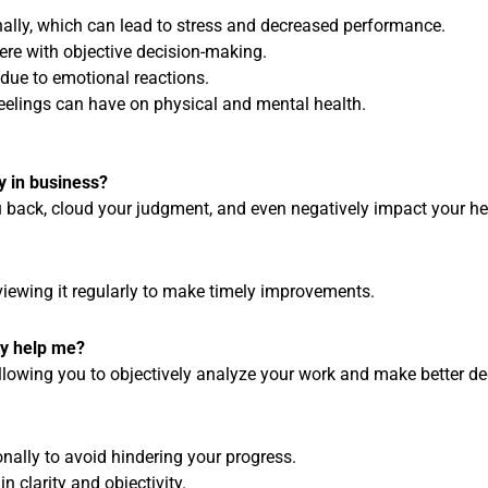
nally, which can lead to stress and decreased performance.
fere with objective decision-making.
 due to emotional reactions.
feelings can have on physical and mental health.
y in business?
 back, cloud your judgment, and even negatively impact your he
iewing it regularly to make timely improvements.
ly help me?
allowing you to objectively analyze your work and make better de
nally to avoid hindering your progress.
n clarity and objectivity.