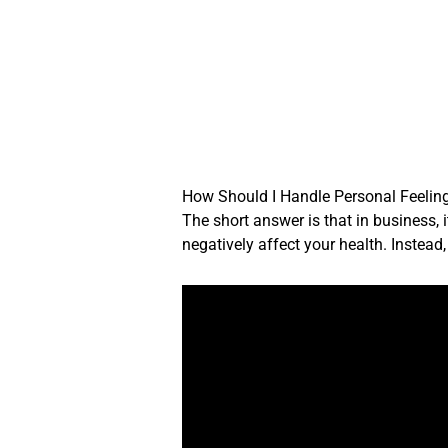
Skip
to
content
How Should I Handle Personal Feelin
The short answer is that in business, 
negatively affect your health. Instea