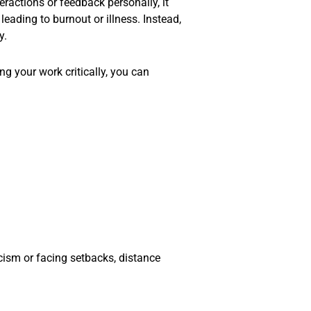
ractions or feedback personally, it
eading to burnout or illness. Instead,
y.
g your work critically, you can
icism or facing setbacks, distance