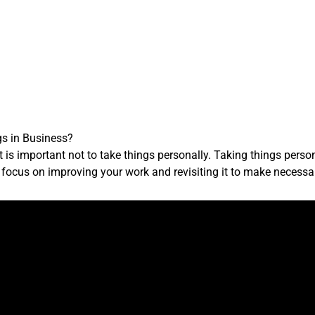
gs in Business?
it is important not to take things personally. Taking things per
d, focus on improving your work and revisiting it to make necess