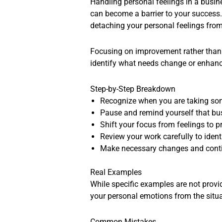
Handling personal feelings in a busine
can become a barrier to your success.
detaching your personal feelings from
Focusing on improvement rather than p
identify what needs change or enhanc
Step-by-Step Breakdown
Recognize when you are taking som
Pause and remind yourself that bu
Shift your focus from feelings to 
Review your work carefully to iden
Make necessary changes and continu
Real Examples
While specific examples are not provid
your personal emotions from the situa
Common Mistakes