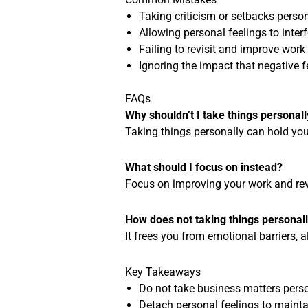
Taking criticism or setbacks perso
Allowing personal feelings to inter
Failing to revisit and improve work
Ignoring the impact that negative 
FAQs
Why shouldn’t I take things personall
Taking things personally can hold you
What should I focus on instead?
Focus on improving your work and rev
How does not taking things personal
It frees you from emotional barriers, 
Key Takeaways
Do not take business matters perso
Detach personal feelings to maintai