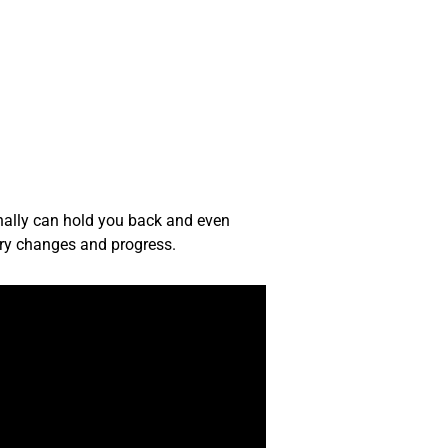
sonally can hold you back and even
ary changes and progress.