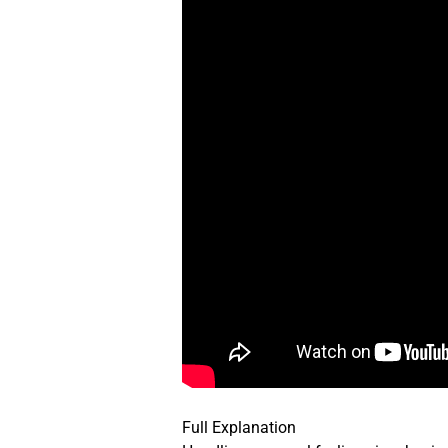
Full Explanation