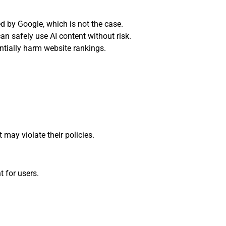
d by Google, which is not the case.
n safely use AI content without risk.
ntially harm website rankings.
 may violate their policies.
t for users.