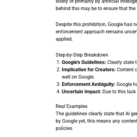
solely or primarily by artificial intel
behind this may be to ensure that the 
Despite this prohibition, Google has no
enforcement approach remains uncertain
applied.
Step-by-Step Breakdown
Google’s Guidelines:
Clearly state 
Implication for Creators:
Content c
well on Google.
Enforcement Ambiguity:
Google has
Uncertain Impact:
Due to this lack
Real Examples
The guidelines clearly state that AI g
by Google yet, this means any content
policies.