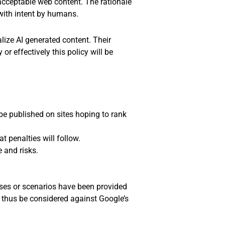
r acceptable web content. The rationale
 with intent by humans.
alize AI generated content. Their
r effectively this policy will be
 be published on sites hoping to rank
t penalties will follow.
 and risks.
cases or scenarios have been provided
 thus be considered against Google’s