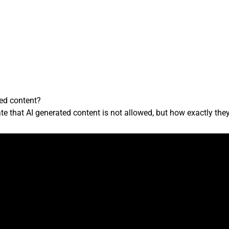
ted content?
e that AI generated content is not allowed, but how exactly they e