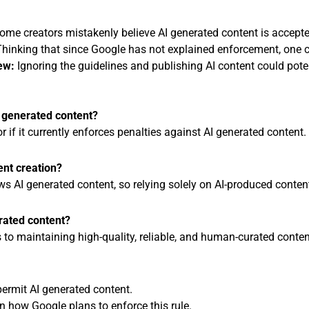
me creators mistakenly believe AI generated content is accepte
hinking that since Google has not explained enforcement, one ca
ew:
Ignoring the guidelines and publishing AI content could pote
I generated content?
r if it currently enforces penalties against AI generated content.
tent creation?
ows AI generated content, so relying solely on AI-produced content
rated content?
tes to maintaining high-quality, reliable, and human-curated conten
 permit AI generated content.
on how Google plans to enforce this rule.