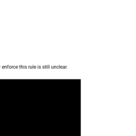
nforce this rule is still unclear.