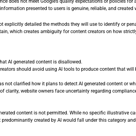
ligence does not meet Google’s quality expectations or policies fo
information presented to users is genuine, reliable, and created
t explicitly detailed the methods they will use to identify or pen
, which creates ambiguity for content creators on how strictly o
that AI generated content is disallowed.
reators should avoid using AI tools to produce content that will
 not clarified how it plans to detect AI generated content or wha
 of clarity, website owners face uncertainty regarding compliance
enerated content is not permitted. While no specific illustrative 
 predominantly created by AI would fall under this category and