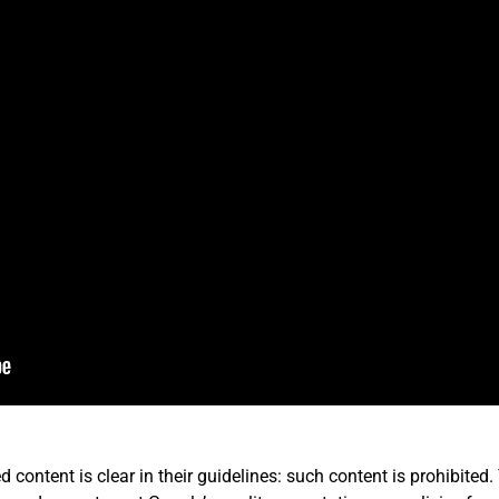
d content is clear in their guidelines: such content is prohibite