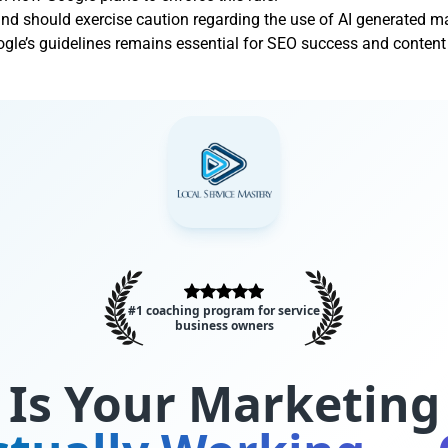
and should exercise caution regarding the use of AI generated ma
le’s guidelines remains essential for SEO success and content 