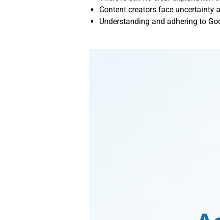
Content creators face uncertainty 
Understanding and adhering to Goog