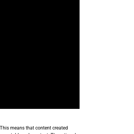
d. This means that content created