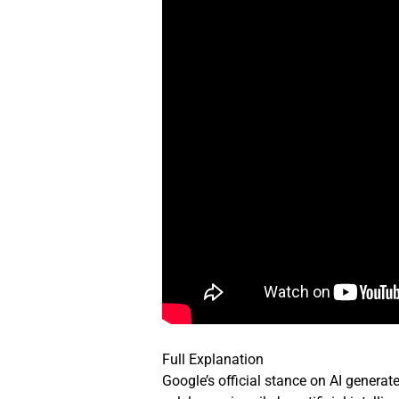
Full Explanation
Google’s official stance on AI generate