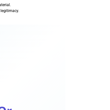
terial.
legitimacy.