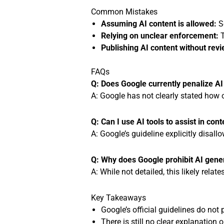
Common Mistakes
Assuming AI content is allowed:
So
Relying on unclear enforcement:
T
Publishing AI content without revi
FAQs
Q: Does Google currently penalize A
A: Google has not clearly stated how o
Q: Can I use AI tools to assist in con
A: Google’s guideline explicitly disall
Q: Why does Google prohibit AI gene
A: While not detailed, this likely rela
Key Takeaways
Google’s official guidelines do not
There is still no clear explanation 