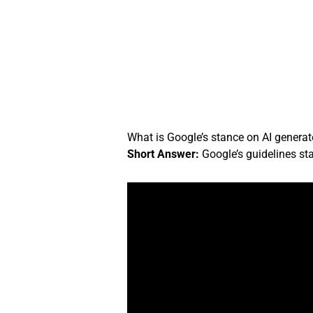
Skip
to
content
What is Google’s stance on AI genera
Short Answer:
Google’s guidelines stat