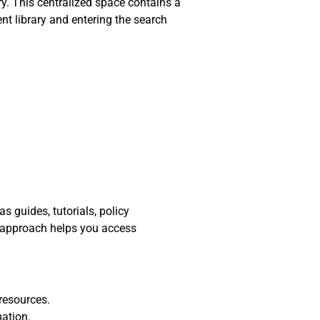
y. This centralized space contains a
nt library and entering the search
 guides, tutorials, policy
d approach helps you access
resources.
mation.