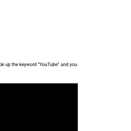
look up the keyword “YouTube” and you