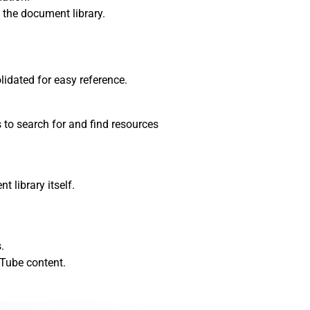
 the document library.
lidated for easy reference.
 to search for and find resources
 library itself.
.
Tube content.