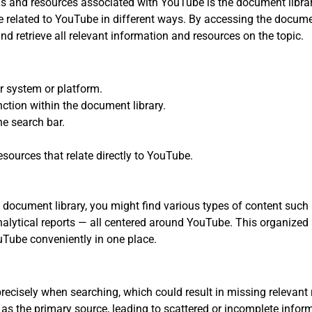
als and resources associated with YouTube is the document librar
re related to YouTube in different ways. By accessing the docume
and retrieve all relevant information and resources on the topic.
r system or platform.
ction within the document library.
e search bar.
esources that relate directly to YouTube.
ocument library, you might find various types of content such as
nalytical reports — all centered around YouTube. This organize
Tube conveniently in one place.
ecisely when searching, which could result in missing relevant 
 as the primary source, leading to scattered or incomplete infor