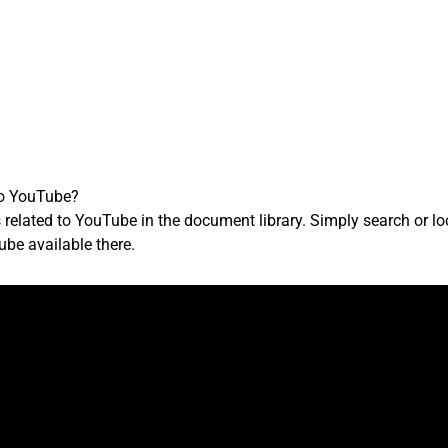
to YouTube?
 related to YouTube in the document library. Simply search or 
ube available there.