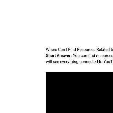
Skip
to
content
Where Can I Find Resources Related 
Short Answer:
You can find resources
will see everything connected to YouT