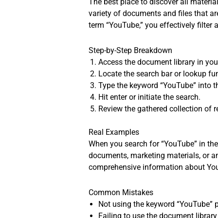
The best place to discover all materi
variety of documents and files that a
term “YouTube,” you effectively filter 
Step-by-Step Breakdown
Access the document library in you
Locate the search bar or lookup fun
Type the keyword “YouTube” into th
Hit enter or initiate the search.
Review the gathered collection of r
Real Examples
When you search for “YouTube” in the d
documents, marketing materials, or a
comprehensive information about You
Common Mistakes
Not using the keyword “YouTube” pr
Failing to use the document library