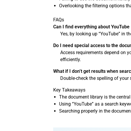
Overlooking the filtering options 
FAQs
Can I find everything about YouTube 
Yes, by looking up “YouTube” in th
Do I need special access to the docu
Access requirements depend on your
efficiently.
What if I don’t get results when sea
Double-check the spelling of your 
Key Takeaways
The document library is the central
Using “YouTube” as a search keyword
Searching properly in the documen