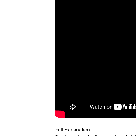
Full Explanation