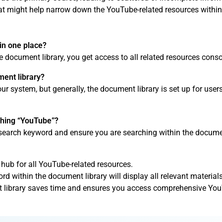
that might help narrow down the YouTube-related resources within
in one place?
e document library, you get access to all related resources conso
ment library?
 system, but generally, the document library is set up for users
rching “YouTube”?
search keyword and ensure you are searching within the document
 hub for all YouTube-related resources.
 within the document library will display all relevant materials
t library saves time and ensures you access comprehensive You