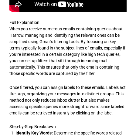
Full Explanation
When you receive numerous emails containing queries about
Harrow, managing and identifying the relevant ones can be
simplified using Gmail’s filtering tools. By focusing on key
terms typically found in the subject lines of emails, especially if
you’re interested in a certain category like high tech queries,
you can set up filters that sift through incoming mail
automatically. This ensures that only the emails containing
those specific words are captured by the filter.
Once filtered, you can assign labels to these emails. Labels act
like tags, organizing your messages into distinct groups. This
method not only reduces inbox clutter but also makes
accessing specific queries more straightforward since labeled
emails can be retrieved instantly by clicking on the label.
Step-by-Step Breakdown
Identify Key Words:
Determine the specific words related