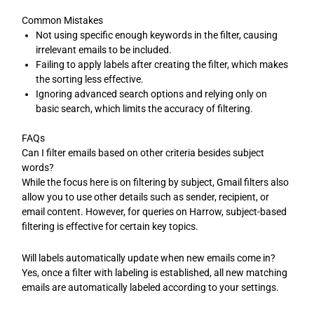
Common Mistakes
Not using specific enough keywords in the filter, causing
irrelevant emails to be included.
Failing to apply labels after creating the filter, which makes
the sorting less effective.
Ignoring advanced search options and relying only on
basic search, which limits the accuracy of filtering.
FAQs
Can I filter emails based on other criteria besides subject
words?
While the focus here is on filtering by subject, Gmail filters also
allow you to use other details such as sender, recipient, or
email content. However, for queries on Harrow, subject-based
filtering is effective for certain key topics.
Will labels automatically update when new emails come in?
Yes, once a filter with labeling is established, all new matching
emails are automatically labeled according to your settings.