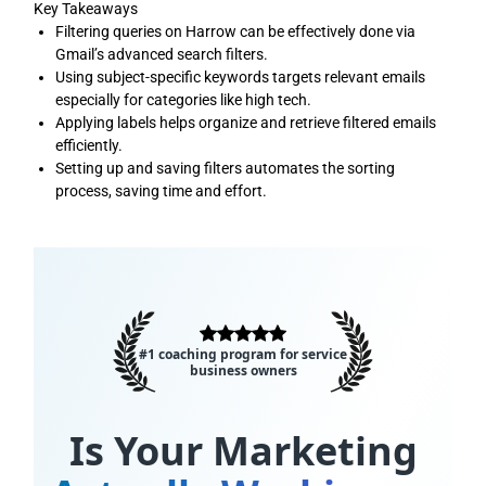
Key Takeaways
Filtering queries on Harrow can be effectively done via
Gmail’s advanced search filters.
Using subject-specific keywords targets relevant emails
especially for categories like high tech.
Applying labels helps organize and retrieve filtered emails
efficiently.
Setting up and saving filters automates the sorting
process, saving time and effort.