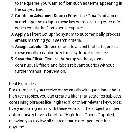
to the queries you want to filter, such as terms appearing in
the subject line.
Create an Advanced Search Filter:
Use Gmail’s advanced
search options to input these key words, setting criteria for
which emails the filter should capture.
Apply a Filter:
Set up the system to automatically process
emails matching your search criteria.
Assign Labels:
Choose or create a label that categorizes
these emails meaningfully for easy future reference.
Save the Filter:
Finalize the setup so the system
continuously filters and labels relevant queries without
further manual intervention.
Real Examples
For example, if you receive many emails with questions about
high tech topics, you can create a filter that searches subjects
containing phrases like “high tech” or other relevant keywords.
Every incoming email with these words in the subject will then
automatically have a label like “High Tech Queries” applied,
allowing you to view all related emails grouped together
anytime.