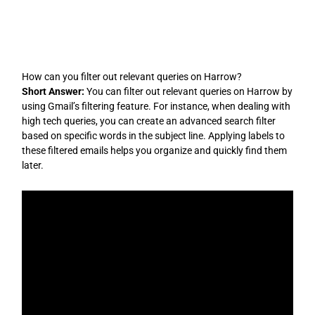
Skip
to
content
How can you filter out relevant queries on Harrow?
Short Answer:
You can filter out relevant queries on Harrow by
using Gmail’s filtering feature. For instance, when dealing with
high tech queries, you can create an advanced search filter
based on specific words in the subject line. Applying labels to
these filtered emails helps you organize and quickly find them
later.