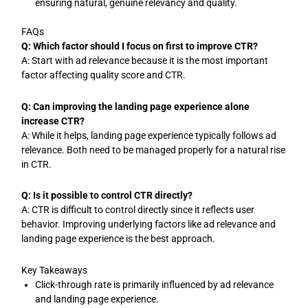
ensuring natural, genuine relevancy and quality.
FAQs
Q: Which factor should I focus on first to improve CTR?
A: Start with ad relevance because it is the most important
factor affecting quality score and CTR.
Q: Can improving the landing page experience alone
increase CTR?
A: While it helps, landing page experience typically follows ad
relevance. Both need to be managed properly for a natural rise
in CTR.
Q: Is it possible to control CTR directly?
A: CTR is difficult to control directly since it reflects user
behavior. Improving underlying factors like ad relevance and
landing page experience is the best approach.
Key Takeaways
Click-through rate is primarily influenced by ad relevance
and landing page experience.