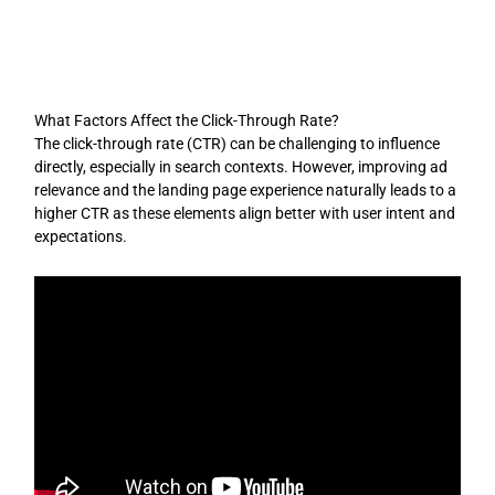
Skip
to
content
What Factors Affect the Click-Through Rate?
The click-through rate (CTR) can be challenging to influence
directly, especially in search contexts. However, improving ad
relevance and the landing page experience naturally leads to a
higher CTR as these elements align better with user intent and
expectations.