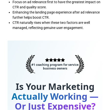
Focus on ad relevance first to have the greatest impact on
CTR and quality score.
Enhancing the landing page experience after ad relevance
further helps boost CTR.
CTR naturally rises when these two factors are well
managed, reflecting genuine user engagement.