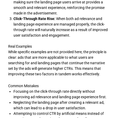
making sure the landing page users arrive at provides a
smooth and relevant experience, reinforcing the promise
made in the advertisement.
Click-Through Rate Rise:
When both ad relevance and
landing page experience are managed properly, the click-
through rate will naturally increase as a result of improved
user satisfaction and engagement.
Real Examples
While specific examples are not provided here, the principle is
clear: ads that are more applicable to what users are
searching for and landing pages that continue the narrative
set by the ads will generate higher CTRs. This means that
improving these two factors in tandem works effectively.
Common Mistakes
Focusing on the click-through rate directly without
improving ad relevance and landing page experience first.
Neglecting the landing page after creating a relevant ad,
which can lead to a drop in user satisfaction.
Attempting to control CTR by artificial means instead of