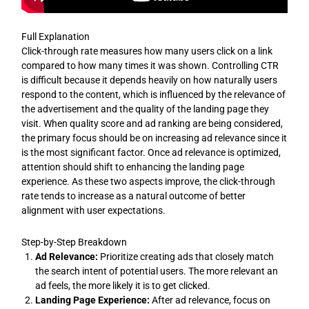
Full Explanation
Click-through rate measures how many users click on a link
compared to how many times it was shown. Controlling CTR
is difficult because it depends heavily on how naturally users
respond to the content, which is influenced by the relevance of
the advertisement and the quality of the landing page they
visit. When quality score and ad ranking are being considered,
the primary focus should be on increasing ad relevance since it
is the most significant factor. Once ad relevance is optimized,
attention should shift to enhancing the landing page
experience. As these two aspects improve, the click-through
rate tends to increase as a natural outcome of better
alignment with user expectations.
Step-by-Step Breakdown
Ad Relevance:
Prioritize creating ads that closely match
the search intent of potential users. The more relevant an
ad feels, the more likely it is to get clicked.
Landing Page Experience:
After ad relevance, focus on