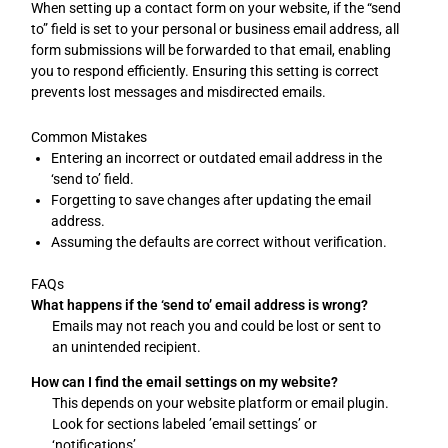
When setting up a contact form on your website, if the “send
to” field is set to your personal or business email address, all
form submissions will be forwarded to that email, enabling
you to respond efficiently. Ensuring this setting is correct
prevents lost messages and misdirected emails.
Common Mistakes
Entering an incorrect or outdated email address in the
‘send to’ field.
Forgetting to save changes after updating the email
address.
Assuming the defaults are correct without verification.
FAQs
What happens if the ‘send to’ email address is wrong?
Emails may not reach you and could be lost or sent to
an unintended recipient.
How can I find the email settings on my website?
This depends on your website platform or email plugin.
Look for sections labeled ’email settings’ or
‘notifications’.