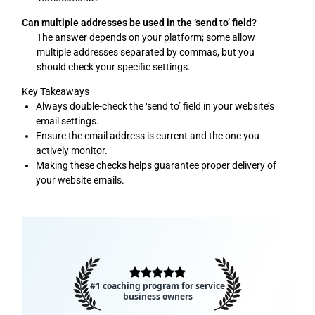
Can multiple addresses be used in the ‘send to’ field?
The answer depends on your platform; some allow
multiple addresses separated by commas, but you
should check your specific settings.
Key Takeaways
Always double-check the ‘send to’ field in your website’s
email settings.
Ensure the email address is current and the one you
actively monitor.
Making these checks helps guarantee proper delivery of
your website emails.