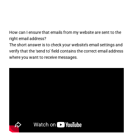
Skip
to
content
How can I ensure that emails from my website are sent to the
right email address?
The short answer is to check your website’s email settings and
verify that the ‘send to’ field contains the correct email address
where you want to receive messages.