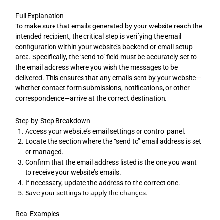
Full Explanation
To make sure that emails generated by your website reach the
intended recipient, the critical step is verifying the email
configuration within your website’s backend or email setup
area. Specifically, the ‘send to’ field must be accurately set to
the email address where you wish the messages to be
delivered. This ensures that any emails sent by your website—
whether contact form submissions, notifications, or other
correspondence—arrive at the correct destination.
Step-by-Step Breakdown
Access your website’s email settings or control panel.
Locate the section where the “send to” email address is set
or managed.
Confirm that the email address listed is the one you want
to receive your website’s emails.
If necessary, update the address to the correct one.
Save your settings to apply the changes.
Real Examples