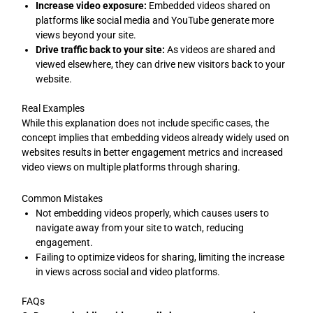
Increase video exposure:
Embedded videos shared on
platforms like social media and YouTube generate more
views beyond your site.
Drive traffic back to your site:
As videos are shared and
viewed elsewhere, they can drive new visitors back to your
website.
Real Examples
While this explanation does not include specific cases, the
concept implies that embedding videos already widely used on
websites results in better engagement metrics and increased
video views on multiple platforms through sharing.
Common Mistakes
Not embedding videos properly, which causes users to
navigate away from your site to watch, reducing
engagement.
Failing to optimize videos for sharing, limiting the increase
in views across social and video platforms.
FAQs