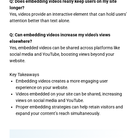
Q: Does embedding videos really keep users on my site
longer?
Yes, videos provide an interactive element that can hold users’
attention better than text alone.
Q: Can embedding videos increase my video’s views
elsewhere?
Yes, embedded videos can be shared across platforms like
social media and YouTube, boosting views beyond your
website.
Key Takeaways
Embedding videos creates a more engaging user
experience on your website.
Videos embedded on your site can be shared, increasing
views on social media and YouTube.
Proper embedding strategies can help retain visitors and
expand your content’s reach simultaneously.