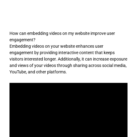
Skip
to
content
How can embedding videos on my website improve user
engagement?
Embedding videos on your website enhances user
engagement by providing interactive content that keeps
visitors interested longer. Additionally, it can increase exposure
and views of your videos through sharing across social media,
YouTube, and other platforms.