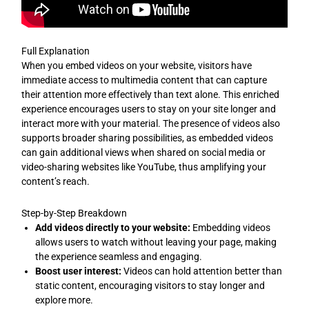
Full Explanation
When you embed videos on your website, visitors have
immediate access to multimedia content that can capture
their attention more effectively than text alone. This enriched
experience encourages users to stay on your site longer and
interact more with your material. The presence of videos also
supports broader sharing possibilities, as embedded videos
can gain additional views when shared on social media or
video-sharing websites like YouTube, thus amplifying your
content’s reach.
Step-by-Step Breakdown
Add videos directly to your website:
Embedding videos
allows users to watch without leaving your page, making
the experience seamless and engaging.
Boost user interest:
Videos can hold attention better than
static content, encouraging visitors to stay longer and
explore more.