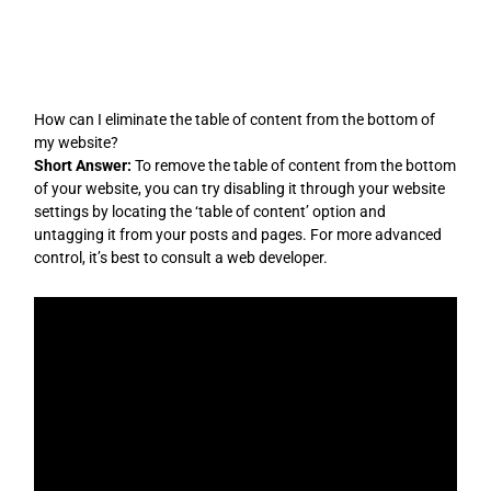
Skip
to
content
How can I eliminate the table of content from the bottom of
my website?
Short Answer:
To remove the table of content from the bottom
of your website, you can try disabling it through your website
settings by locating the ‘table of content’ option and
untagging it from your posts and pages. For more advanced
control, it’s best to consult a web developer.