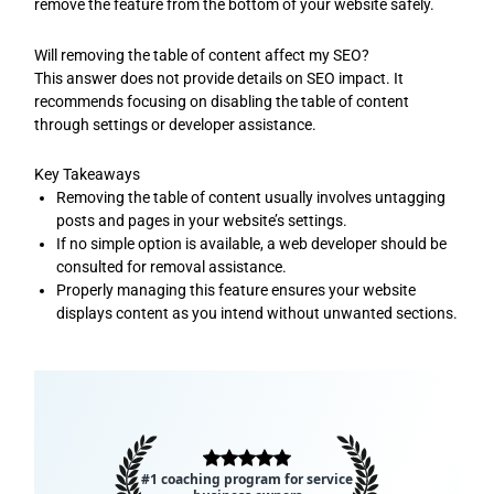
remove the feature from the bottom of your website safely.
Will removing the table of content affect my SEO?
This answer does not provide details on SEO impact. It
recommends focusing on disabling the table of content
through settings or developer assistance.
Key Takeaways
Removing the table of content usually involves untagging
posts and pages in your website’s settings.
If no simple option is available, a web developer should be
consulted for removal assistance.
Properly managing this feature ensures your website
displays content as you intend without unwanted sections.