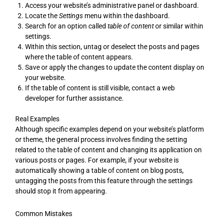
Access your website’s administrative panel or dashboard.
Locate the
Settings
menu within the dashboard.
Search for an option called
table of content
or similar within
settings.
Within this section, untag or deselect the posts and pages
where the table of content appears.
Save or apply the changes to update the content display on
your website.
If the table of content is still visible, contact a web
developer for further assistance.
Real Examples
Although specific examples depend on your website’s platform
or theme, the general process involves finding the setting
related to the table of content and changing its application on
various posts or pages. For example, if your website is
automatically showing a table of content on blog posts,
untagging the posts from this feature through the settings
should stop it from appearing.
Common Mistakes