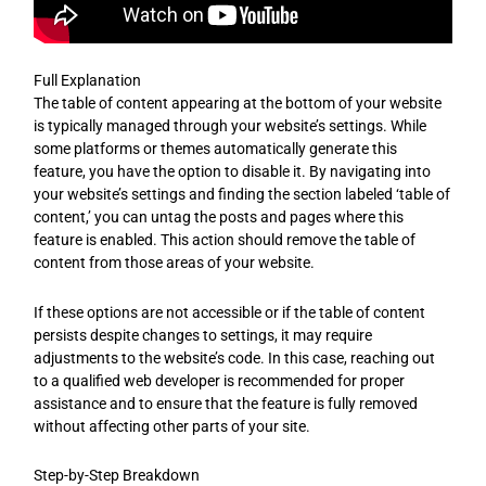
Full Explanation
The table of content appearing at the bottom of your website
is typically managed through your website’s settings. While
some platforms or themes automatically generate this
feature, you have the option to disable it. By navigating into
your website’s settings and finding the section labeled ‘table of
content,’ you can untag the posts and pages where this
feature is enabled. This action should remove the table of
content from those areas of your website.
If these options are not accessible or if the table of content
persists despite changes to settings, it may require
adjustments to the website’s code. In this case, reaching out
to a qualified web developer is recommended for proper
assistance and to ensure that the feature is fully removed
without affecting other parts of your site.
Step-by-Step Breakdown