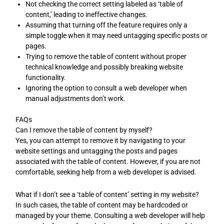
Not checking the correct setting labeled as ‘table of
content,’ leading to ineffective changes.
Assuming that turning off the feature requires only a
simple toggle when it may need untagging specific posts or
pages.
Trying to remove the table of content without proper
technical knowledge and possibly breaking website
functionality.
Ignoring the option to consult a web developer when
manual adjustments don’t work.
FAQs
Can I remove the table of content by myself?
Yes, you can attempt to remove it by navigating to your
website settings and untagging the posts and pages
associated with the table of content. However, if you are not
comfortable, seeking help from a web developer is advised.
What if I don’t see a ‘table of content’ setting in my website?
In such cases, the table of content may be hardcoded or
managed by your theme. Consulting a web developer will help