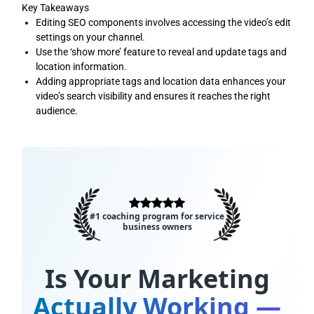
Key Takeaways
Editing SEO components involves accessing the video’s edit
settings on your channel.
Use the ‘show more’ feature to reveal and update tags and
location information.
Adding appropriate tags and location data enhances your
video’s search visibility and ensures it reaches the right
audience.