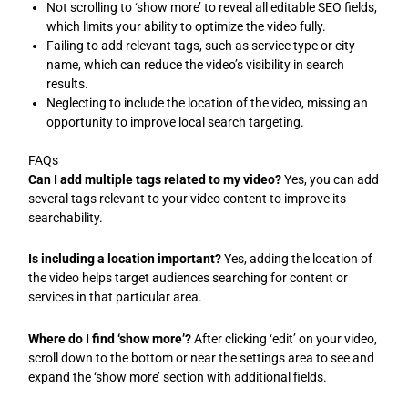
Not scrolling to ‘show more’ to reveal all editable SEO fields,
which limits your ability to optimize the video fully.
Failing to add relevant tags, such as service type or city
name, which can reduce the video’s visibility in search
results.
Neglecting to include the location of the video, missing an
opportunity to improve local search targeting.
FAQs
Can I add multiple tags related to my video?
Yes, you can add
several tags relevant to your video content to improve its
searchability.
Is including a location important?
Yes, adding the location of
the video helps target audiences searching for content or
services in that particular area.
Where do I find ‘show more’?
After clicking ‘edit’ on your video,
scroll down to the bottom or near the settings area to see and
expand the ‘show more’ section with additional fields.