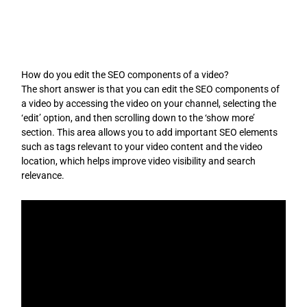
Skip
to
content
How do you edit the SEO components of a video?
The short answer is that you can edit the SEO components of
a video by accessing the video on your channel, selecting the
‘edit’ option, and then scrolling down to the ‘show more’
section. This area allows you to add important SEO elements
such as tags relevant to your video content and the video
location, which helps improve video visibility and search
relevance.