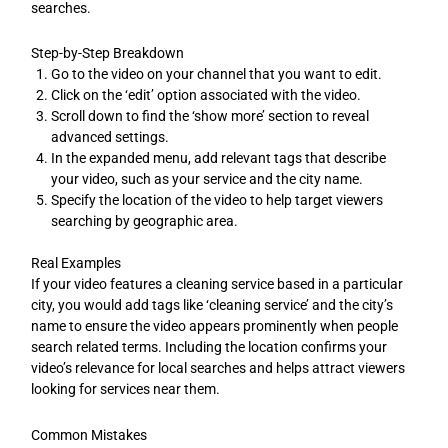
searches.
Step-by-Step Breakdown
Go to the video on your channel that you want to edit.
Click on the ‘edit’ option associated with the video.
Scroll down to find the ‘show more’ section to reveal
advanced settings.
In the expanded menu, add relevant tags that describe
your video, such as your service and the city name.
Specify the location of the video to help target viewers
searching by geographic area.
Real Examples
If your video features a cleaning service based in a particular
city, you would add tags like ‘cleaning service’ and the city’s
name to ensure the video appears prominently when people
search related terms. Including the location confirms your
video’s relevance for local searches and helps attract viewers
looking for services near them.
Common Mistakes