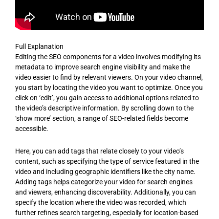
Full Explanation
Editing the SEO components for a video involves modifying its
metadata to improve search engine visibility and make the
video easier to find by relevant viewers. On your video channel,
you start by locating the video you want to optimize. Once you
click on ‘edit’, you gain access to additional options related to
the video’s descriptive information. By scrolling down to the
‘show more’ section, a range of SEO-related fields become
accessible.
Here, you can add tags that relate closely to your video’s
content, such as specifying the type of service featured in the
video and including geographic identifiers like the city name.
Adding tags helps categorize your video for search engines
and viewers, enhancing discoverability. Additionally, you can
specify the location where the video was recorded, which
further refines search targeting, especially for location-based