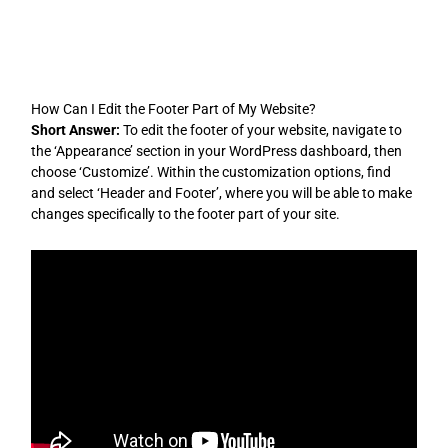
Skip
to
content
How Can I Edit the Footer Part of My Website?
Short Answer:
To edit the footer of your website, navigate to
the ‘Appearance’ section in your WordPress dashboard, then
choose ‘Customize’. Within the customization options, find
and select ‘Header and Footer’, where you will be able to make
changes specifically to the footer part of your site.