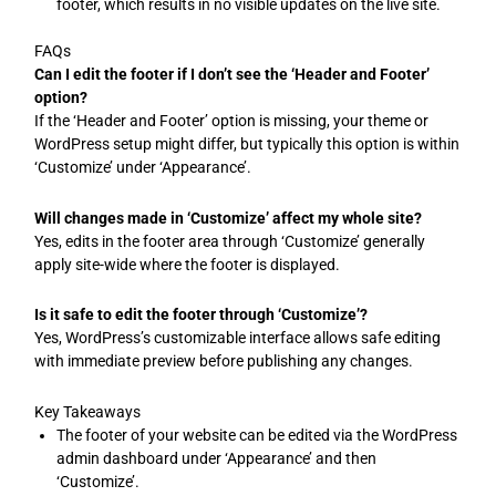
footer, which results in no visible updates on the live site.
FAQs
Can I edit the footer if I don’t see the ‘Header and Footer’
option?
If the ‘Header and Footer’ option is missing, your theme or
WordPress setup might differ, but typically this option is within
‘Customize’ under ‘Appearance’.
Will changes made in ‘Customize’ affect my whole site?
Yes, edits in the footer area through ‘Customize’ generally
apply site-wide where the footer is displayed.
Is it safe to edit the footer through ‘Customize’?
Yes, WordPress’s customizable interface allows safe editing
with immediate preview before publishing any changes.
Key Takeaways
The footer of your website can be edited via the WordPress
admin dashboard under ‘Appearance’ and then
‘Customize’.