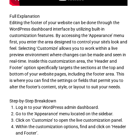
Full Explanation
Editing the footer of your website can be done through the
WordPress dashboard interface by utilizing built-in
customization features. By accessing the ‘Appearance’ menu
first, you enter the area designed to control your site’s look and
feel. Selecting ‘Customize’ allows you to work within a live
preview environment where changes can be made and seen in
real-time. Inside this customization area, the ‘Header and
Footer’ option specifically targets the sections at the top and
bottom of your website pages, including the footer area. This
is where you can find the settings or fields that permit you to
alter the footer’s content, style, or layout to suit your needs.
Step-by-Step Breakdown
Log in to your WordPress admin dashboard.
Go to the ‘Appearance’ menu located on the sidebar.
Click on ‘Customize’ to open the live customization panel.
Within the customization options, find and click on ‘Header
and Footer’.