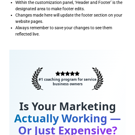
Within the customization panel, ‘Header and Footer’ is the
designated area to make footer edits.
Changes made here will update the footer section on your
website pages.
Always remember to save your changes to see them
reflected live.