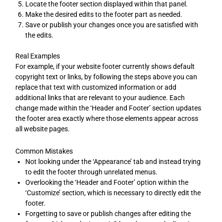
Locate the footer section displayed within that panel.
Make the desired edits to the footer part as needed.
Save or publish your changes once you are satisfied with
the edits.
Real Examples
For example, if your website footer currently shows default
copyright text or links, by following the steps above you can
replace that text with customized information or add
additional links that are relevant to your audience. Each
change made within the ‘Header and Footer’ section updates
the footer area exactly where those elements appear across
all website pages.
Common Mistakes
Not looking under the ‘Appearance’ tab and instead trying
to edit the footer through unrelated menus.
Overlooking the ‘Header and Footer’ option within the
‘Customize’ section, which is necessary to directly edit the
footer.
Forgetting to save or publish changes after editing the