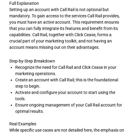
Full Explanation
Setting up an account with Call Rail is not optional but
mandatory. To gain access to the services Call Rail provides,
you must have an active account. This requirement ensures
that you can fully integrate its features and benefit from its
capabilities. Call Rail, together with Click Cease, forms a
crucial part of your marketing toolkit, and not having an
account means missing out on their advantages.
Step-by-Step Breakdown
Recognize the need for Call Rail and Click Cease in your
marketing operations.
Create an account with Call Rail; this is the foundational
step to begin.
Activate and configure your account to start using the
tools.
Ensure ongoing management of your Call Rail account for
optimal results.
Real Examples
While specific use cases are not detailed here, the emphasis on