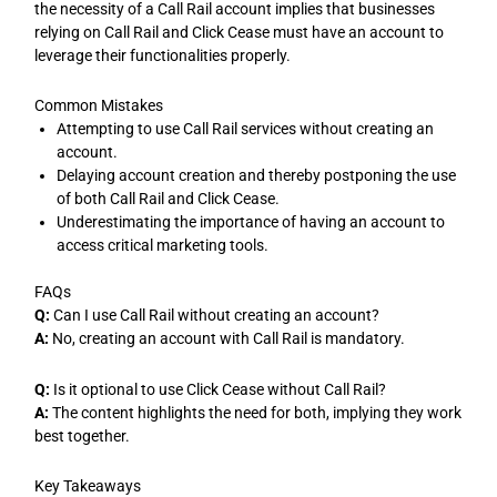
the necessity of a Call Rail account implies that businesses
relying on Call Rail and Click Cease must have an account to
leverage their functionalities properly.
Common Mistakes
Attempting to use Call Rail services without creating an
account.
Delaying account creation and thereby postponing the use
of both Call Rail and Click Cease.
Underestimating the importance of having an account to
access critical marketing tools.
FAQs
Q:
Can I use Call Rail without creating an account?
A:
No, creating an account with Call Rail is mandatory.
Q:
Is it optional to use Click Cease without Call Rail?
A:
The content highlights the need for both, implying they work
best together.
Key Takeaways