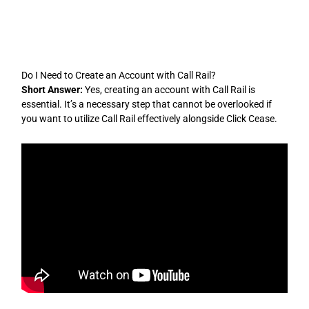
Skip
to
content
Do I Need to Create an Account with Call Rail?
Short Answer:
Yes, creating an account with Call Rail is
essential. It’s a necessary step that cannot be overlooked if
you want to utilize Call Rail effectively alongside Click Cease.