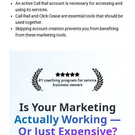
An active Call Rail account is necessary for accessing and
using its services.
Call Rail and Click Cease are essential tools that should be
used together.
Skipping account creation prevents you from benefiting
from these marketing tools.