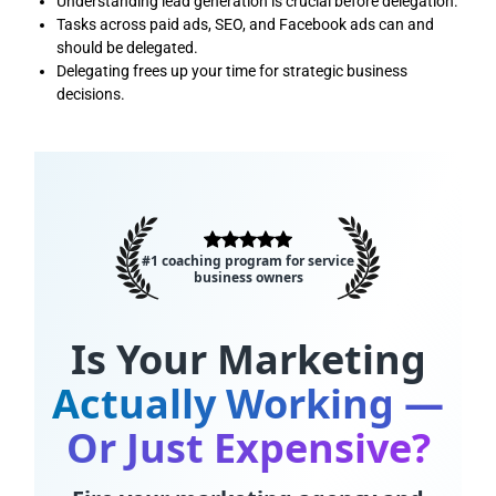
Understanding lead generation is crucial before delegation.
Tasks across paid ads, SEO, and Facebook ads can and
should be delegated.
Delegating frees up your time for strategic business
decisions.