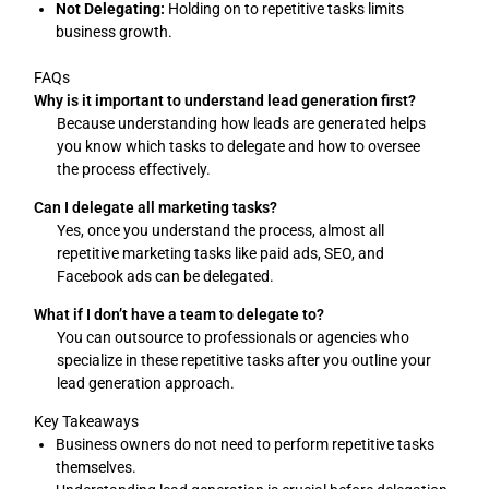
Not Delegating:
Holding on to repetitive tasks limits
business growth.
FAQs
Why is it important to understand lead generation first?
Because understanding how leads are generated helps
you know which tasks to delegate and how to oversee
the process effectively.
Can I delegate all marketing tasks?
Yes, once you understand the process, almost all
repetitive marketing tasks like paid ads, SEO, and
Facebook ads can be delegated.
What if I don’t have a team to delegate to?
You can outsource to professionals or agencies who
specialize in these repetitive tasks after you outline your
lead generation approach.
Key Takeaways
Business owners do not need to perform repetitive tasks
themselves.