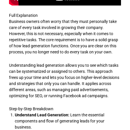
Full Explanation
Business owners often worry that they must personally take
care of every task involved in growing their company.
However, this is not necessary, especially when it comes to
repetitive tasks. The core requirement is to have a solid grasp
of how lead generation functions. Once you are clear on this
process, you no longer need to do every task on your own.
Understanding lead generation allows you to see which tasks
can be systematized or assigned to others. This approach
frees up your time and lets you focus on higher-level decisions
and strategies that only you can handle. It applies across
different areas, such as managing paid advertisements,
optimizing for SEO, or running Facebook ad campaigns.
Step-by-Step Breakdown
Understand Lead Generation:
Learn the essential
components and flow of generating leads for your
business.