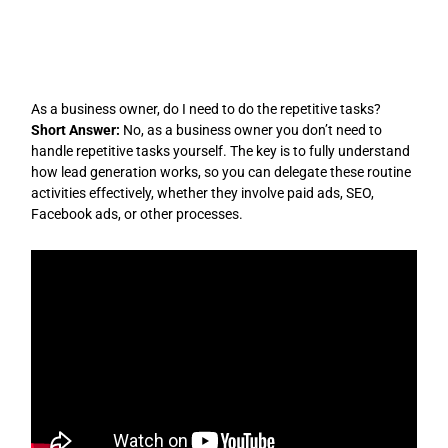
Skip
to
content
As a business owner, do I need to do the repetitive tasks?
Short Answer:
No, as a business owner you don’t need to
handle repetitive tasks yourself. The key is to fully understand
how lead generation works, so you can delegate these routine
activities effectively, whether they involve paid ads, SEO,
Facebook ads, or other processes.