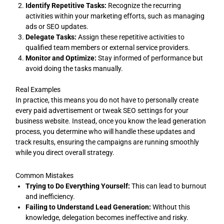
Identify Repetitive Tasks:
Recognize the recurring
activities within your marketing efforts, such as managing
ads or SEO updates.
Delegate Tasks:
Assign these repetitive activities to
qualified team members or external service providers.
Monitor and Optimize:
Stay informed of performance but
avoid doing the tasks manually.
Real Examples
In practice, this means you do not have to personally create
every paid advertisement or tweak SEO settings for your
business website. Instead, once you know the lead generation
process, you determine who will handle these updates and
track results, ensuring the campaigns are running smoothly
while you direct overall strategy.
Common Mistakes
Trying to Do Everything Yourself:
This can lead to burnout
and inefficiency.
Failing to Understand Lead Generation:
Without this
knowledge, delegation becomes ineffective and risky.