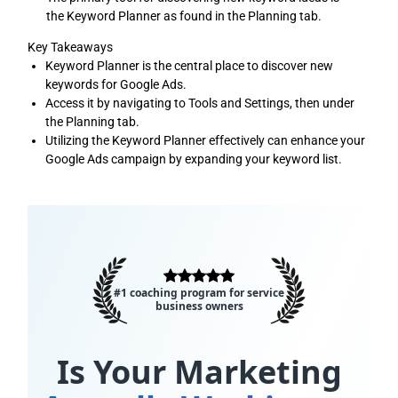
the Keyword Planner as found in the Planning tab.
Key Takeaways
Keyword Planner is the central place to discover new
keywords for Google Ads.
Access it by navigating to Tools and Settings, then under
the Planning tab.
Utilizing the Keyword Planner effectively can enhance your
Google Ads campaign by expanding your keyword list.