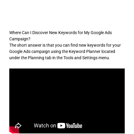
Skip
to
content
Where Can I Discover New Keywords for My Google Ads
Campaign?
The short answer is that you can find new keywords for your
Google Ads campaign using the Keyword Planner located
under the Planning tab in the Tools and Settings menu.