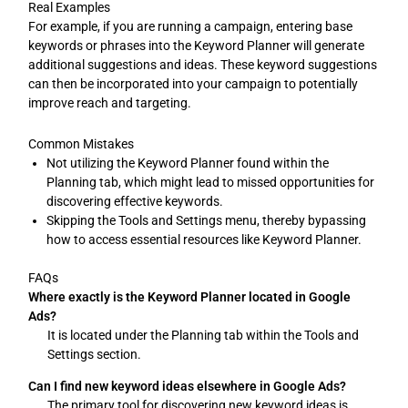
Real Examples
For example, if you are running a campaign, entering base
keywords or phrases into the Keyword Planner will generate
additional suggestions and ideas. These keyword suggestions
can then be incorporated into your campaign to potentially
improve reach and targeting.
Common Mistakes
Not utilizing the Keyword Planner found within the
Planning tab, which might lead to missed opportunities for
discovering effective keywords.
Skipping the Tools and Settings menu, thereby bypassing
how to access essential resources like Keyword Planner.
FAQs
Where exactly is the Keyword Planner located in Google
Ads?
It is located under the Planning tab within the Tools and
Settings section.
Can I find new keyword ideas elsewhere in Google Ads?
The primary tool for discovering new keyword ideas is