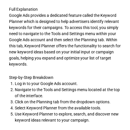
Full Explanation
Google Ads provides a dedicated feature called the Keyword
Planner which is designed to help advertisers identify relevant
keywords for their campaigns. To access this tool, you simply
need to navigate to the Tools and Settings menu within your
Google Ads account and then select the Planning tab. Within
this tab, Keyword Planner offers the functionality to search for
new keyword ideas based on your initial input or campaign
goals, helping you expand and optimize your list of target
keywords.
Step-by-Step Breakdown
Log in to your Google Ads account.
Navigate to the Tools and Settings menu located at the top
of the interface.
Click on the Planning tab from the dropdown options.
Select Keyword Planner from the available tools.
Use Keyword Planner to explore, search, and discover new
keyword ideas relevant to your campaign.