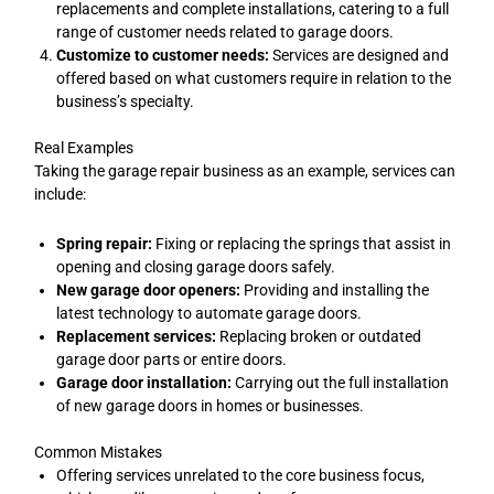
replacements and complete installations, catering to a full
range of customer needs related to garage doors.
Customize to customer needs:
Services are designed and
offered based on what customers require in relation to the
business’s specialty.
Real Examples
Taking the garage repair business as an example, services can
include:
Spring repair:
Fixing or replacing the springs that assist in
opening and closing garage doors safely.
New garage door openers:
Providing and installing the
latest technology to automate garage doors.
Replacement services:
Replacing broken or outdated
garage door parts or entire doors.
Garage door installation:
Carrying out the full installation
of new garage doors in homes or businesses.
Common Mistakes
Offering services unrelated to the core business focus,