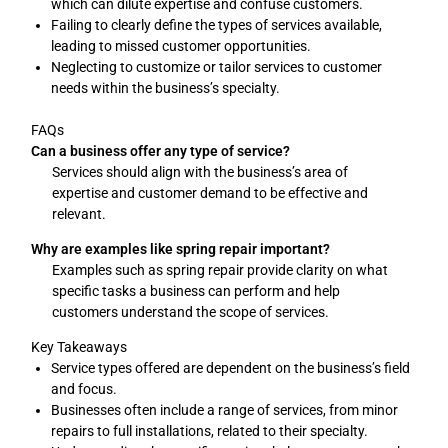
which can dilute expertise and confuse customers.
Failing to clearly define the types of services available,
leading to missed customer opportunities.
Neglecting to customize or tailor services to customer
needs within the business’s specialty.
FAQs
Can a business offer any type of service?
Services should align with the business’s area of
expertise and customer demand to be effective and
relevant.
Why are examples like spring repair important?
Examples such as spring repair provide clarity on what
specific tasks a business can perform and help
customers understand the scope of services.
Key Takeaways
Service types offered are dependent on the business’s field
and focus.
Businesses often include a range of services, from minor
repairs to full installations, related to their specialty.