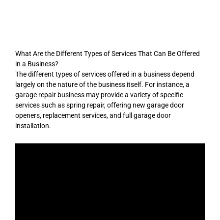
Skip
to
content
What Are the Different Types of Services That Can Be Offered
in a Business?
The different types of services offered in a business depend
largely on the nature of the business itself. For instance, a
garage repair business may provide a variety of specific
services such as spring repair, offering new garage door
openers, replacement services, and full garage door
installation.