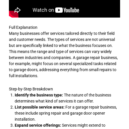
Full Explanation
Many businesses offer services tailored directly to their field
and customer needs. The types of services are not universal
but are specifically linked to what the business focuses on.
This means the range and type of services can vary widely
between industries and companies. A garage repair business,
for example, might focus on several specialized tasks related
to garage doors, addressing everything from small repairs to
full installations.
Step-by-Step Breakdown
Identify the business type:
The nature of the business
determines what kind of services it can offer.
List possible service areas:
For a garage repair business,
these include spring repair and garage door opener
installation.
Expand service offerings:
Services might extend to