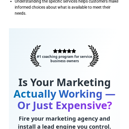
Understanding the specific services helps customers make
informed choices about what is available to meet their
needs.