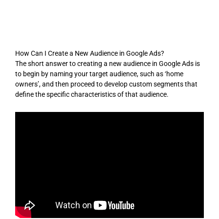
Skip
to
content
How Can I Create a New Audience in Google Ads?
The short answer to creating a new audience in Google Ads is
to begin by naming your target audience, such as ‘home
owners’, and then proceed to develop custom segments that
define the specific characteristics of that audience.