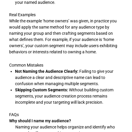
your named audience.
Real Examples
While the example ‘home owners’ was given, in practice you
would apply the same method for any audience type by
naming your group and then crafting segments based on
what defines them. For example, if your audience is ‘home
owners’, your custom segment may include users exhibiting
behaviors or interests related to owning a home.
Common Mistakes
Not Naming the Audience Clearly:
Failing to give your
audience a clear and descriptive name can lead to
confusion when managing multiple segments.
Skipping Custom Segments:
Without building custom
segments, your audience creation process remains
incomplete and your targeting will lack precision.
FAQs
Why should I name my audience?
Naming your audience helps organize and identify who