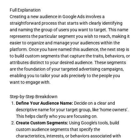
Full Explanation
Creating a new audience in Google Ads involves a
straightforward process that starts with clearly identifying
and naming the group of users you want to target. This name
represents the particular segment you wish to reach, making it
easier to organize and manage your audiences within the
platform. Once you have named this audience, the next step is
to build custom segments that capture the traits, behaviors, or
attributes distinct to your desired audience. These segments
are the foundation of your targeted advertising campaigns,
enabling you to tailor your ads precisely to the people you
want to engage with.
Step-by-Step Breakdown
Define Your Audience Name:
Decide on a clear and
descriptive name for your target group, like ‘home owners’.
This helps clarify who you are focusing on.
Create Custom Segments:
Using Google’s tools, build
custom audience segments that specify the
characteristics, interests, or behaviors associated with