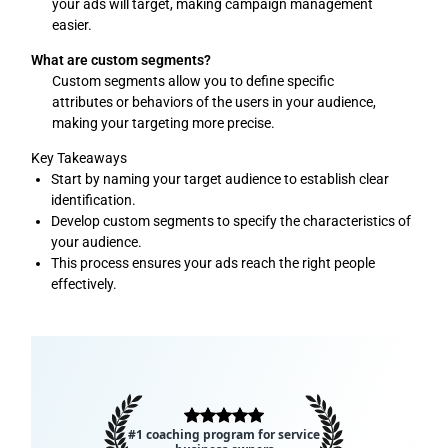
your ads will target, making campaign management
easier.
What are custom segments?
Custom segments allow you to define specific
attributes or behaviors of the users in your audience,
making your targeting more precise.
Key Takeaways
Start by naming your target audience to establish clear
identification.
Develop custom segments to specify the characteristics of
your audience.
This process ensures your ads reach the right people
effectively.